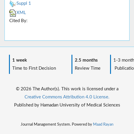
Suppl 1
XML
Cited By:
1 week
2.5 months
1-3 month
Time to First Decision
Review Time
Publicatio
© 2026 The Author(s). This work is licensed under a
Creative Commons Attribution 4.0 License.
Published by Hamadan University of Medical Sciences
Journal Management System. Powered by
Maad Rayan