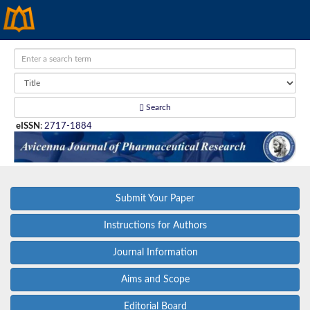
Search
eISSN
:
2717-1884
Submit Your Paper
Instructions for Authors
Journal Information
Aims and Scope
Editorial Board