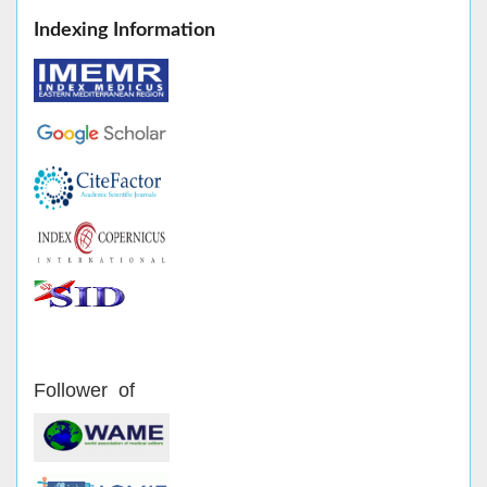
Indexing Information
Follower of