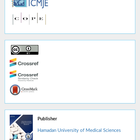
Publisher
Hamadan University of Medical Sciences