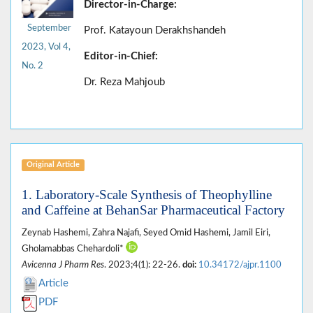
Director-in-Charge:
September
Prof. Katayoun Derakhshandeh
2023, Vol 4,
Editor-in-Chief:
No. 2
Dr. Reza Mahjoub
Original Article
1. Laboratory-Scale Synthesis of Theophylline
and Caffeine at BehanSar Pharmaceutical Factory
Zeynab Hashemi, Zahra Najafi, Seyed Omid Hashemi, Jamil Eiri,
Gholamabbas Chehardoli*
Avicenna J Pharm Res
. 2023;4(1): 22-26.
doi:
10.34172/ajpr.1100
Article
PDF