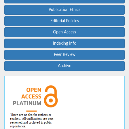
Publication Ethics
Editorial Policies
Open Access
Indexing Info
Peer Review
Archive