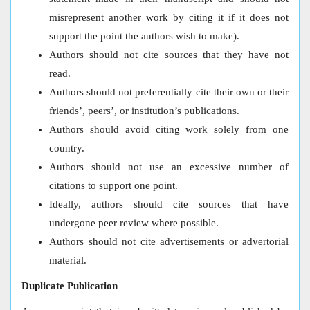
misrepresent another work by citing it if it does not
support the point the authors wish to make).
Authors should not cite sources that they have not
read.
Authors should not preferentially cite their own or their
friends’, peers’, or institution’s publications.
Authors should avoid citing work solely from one
country.
Authors should not use an excessive number of
citations to support one point.
Ideally, authors should cite sources that have
undergone peer review where possible.
Authors should not cite advertisements or advertorial
material.
Duplicate Publication