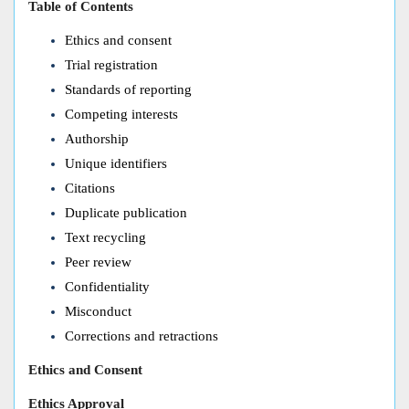
Table of Contents
Ethics and consent
Trial registration
Standards of reporting
Competing interests
Authorship
Unique identifiers
Citations
Duplicate publication
Text recycling
Peer review
Confidentiality
Misconduct
Corrections and retractions
Ethics and Consent
Ethics Approval