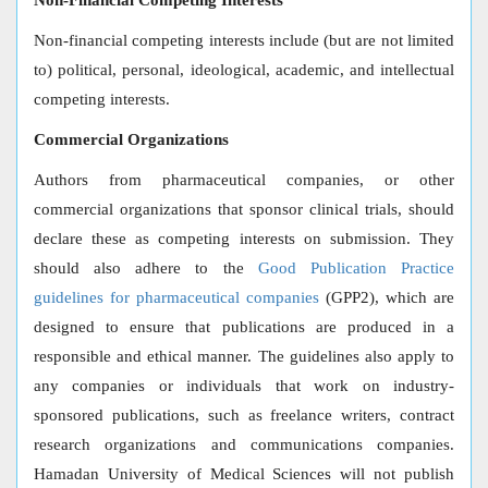
Non-Financial Competing Interests
Non-financial competing interests include (but are not limited
to) political, personal, ideological, academic, and intellectual
competing interests.
Commercial Organizations
Authors from pharmaceutical companies, or other
commercial organizations that sponsor clinical trials, should
declare these as competing interests on submission. They
should also adhere to the
Good Publication Practice
guidelines for pharmaceutical companies
(GPP2), which are
designed to ensure that publications are produced in a
responsible and ethical manner. The guidelines also apply to
any companies or individuals that work on industry-
sponsored publications, such as freelance writers, contract
research organizations and communications companies.
Hamadan University of Medical Sciences will not publish