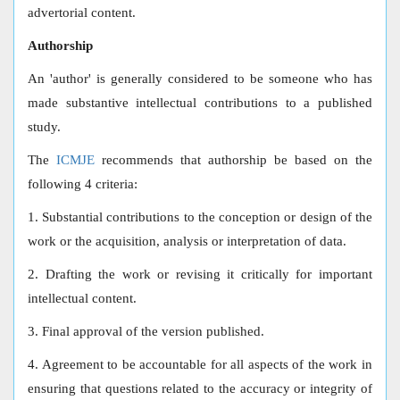
advertorial content.
Authorship
An 'author' is generally considered to be someone who has
made substantive intellectual contributions to a published
study.
The
ICMJE
recommends that authorship be based on the
following 4 criteria:
1. Substantial contributions to the conception or design of the
work or the acquisition, analysis or interpretation of data.
2. Drafting the work or revising it critically for important
intellectual content.
3. Final approval of the version published.
4. Agreement to be accountable for all aspects of the work in
ensuring that questions related to the accuracy or integrity of