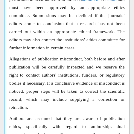
must have been approved by an appropriate ethics
committee. Submissions may be declined if the journals’
editors come to conclusion that a research has not been
carried out within an appropriate ethical framework. The
editors may also contact the institutions’ ethics committee for
further information in certain cases.
Allegations of publication misconduct, both before and after
publication will be carefully inspected and we reserve the
right to contact authors' institutions, funders, or regulatory
bodies if necessary. If a conclusive evidence of misconduct is
noticed, proper steps will be taken to correct the scientific
record, which may include supplying a correction or
retraction.
Authors are assumed that they are aware of publication
ethics, specifically with regard to authorship, dual