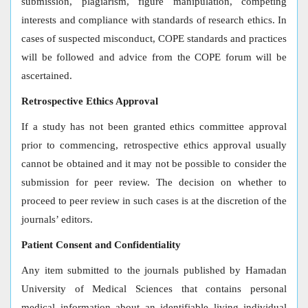
submission, plagiarism, figure manipulation, competing
interests and compliance with standards of research ethics. In
cases of suspected misconduct, COPE standards and practices
will be followed and advice from the COPE forum will be
ascertained.
Retrospective Ethics Approval
If a study has not been granted ethics committee approval
prior to commencing, retrospective ethics approval usually
cannot be obtained and it may not be possible to consider the
submission for peer review. The decision on whether to
proceed to peer review in such cases is at the discretion of the
journals’ editors.
Patient Consent and Confidentiality
Any item submitted to the journals published by Hamadan
University of Medical Sciences that contains personal
medical information about an identifiable living individual