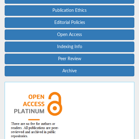
Publication Ethics
Editorial Policies
Open Access
Indexing Info
Peer Review
Archive