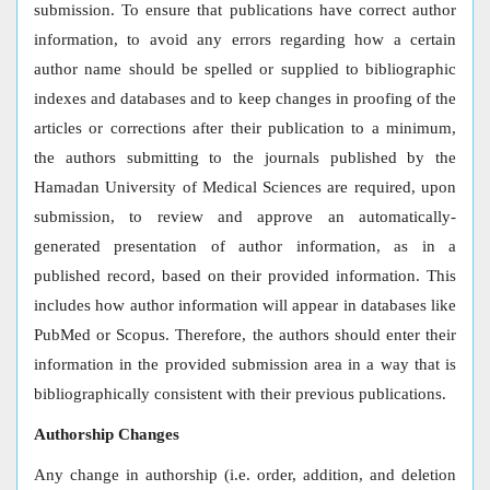
submission. To ensure that publications have correct author
information, to avoid any errors regarding how a certain
author name should be spelled or supplied to bibliographic
indexes and databases and to keep changes in proofing of the
articles or corrections after their publication to a minimum,
the authors submitting to the journals published by the
Hamadan University of Medical Sciences are required, upon
submission, to review and approve an automatically-
generated presentation of author information, as in a
published record, based on their provided information. This
includes how author information will appear in databases like
PubMed or Scopus. Therefore, the authors should enter their
information in the provided submission area in a way that is
bibliographically consistent with their previous publications.
Authorship Changes
Any change in authorship (i.e. order, addition, and deletion