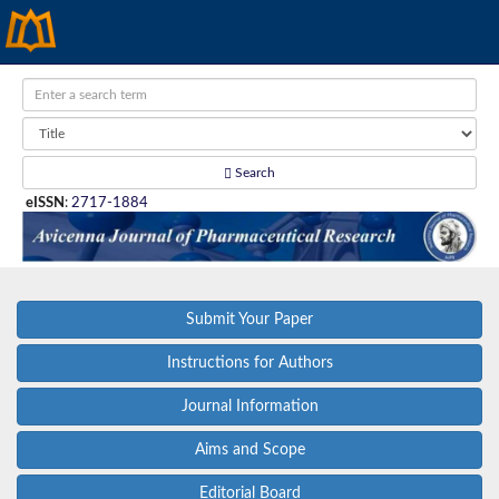
Search
eISSN
:
2717-1884
Submit Your Paper
Instructions for Authors
Journal Information
Aims and Scope
Editorial Board