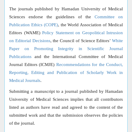
The journals published by Hamadan University of Medical
Sciences endorse the guidelines of the
Committee on
Publication Ethics (COPE)
, the World Association of Medical
Editors (WAME)
Policy Statement on Geopolitical Intrusion
on Editorial Decisions
, the Council of Science Editors’
White
Paper on Promoting Integrity in Scientific Journal
Publications
and the International Committee of Medical
Journal Editors (ICMJE)
Recommendations for the Conduct,
Reporting, Editing and Publication of Scholarly Work in
Medical Journals
.
Submitting a manuscript to a journal published by Hamadan
University of Medical Sciences implies that all contributors
listed as authors have read and agreed to the content of the
submitted work and that the submission observes the policies
of the journal.