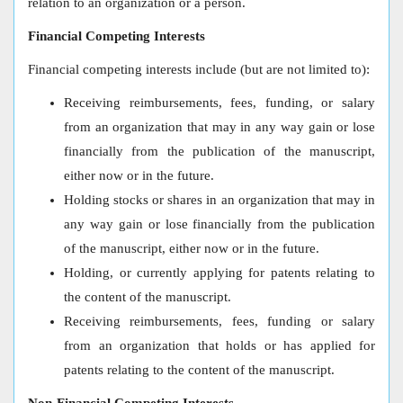
relation to an organization or a person.
Financial Competing Interests
Financial competing interests include (but are not limited to):
Receiving reimbursements, fees, funding, or salary
from an organization that may in any way gain or lose
financially from the publication of the manuscript,
either now or in the future.
Holding stocks or shares in an organization that may in
any way gain or lose financially from the publication
of the manuscript, either now or in the future.
Holding, or currently applying for patents relating to
the content of the manuscript.
Receiving reimbursements, fees, funding or salary
from an organization that holds or has applied for
patents relating to the content of the manuscript.