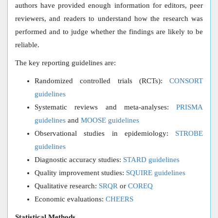
authors have provided enough information for editors, peer
reviewers, and readers to understand how the research was
performed and to judge whether the findings are likely to be
reliable.
The key reporting guidelines are:
Randomized controlled trials (RCTs):
CONSORT
guidelines
Systematic reviews and meta-analyses:
PRISMA
guidelines
and
MOOSE guidelines
Observational studies in epidemiology:
STROBE
guidelines
Diagnostic accuracy studies:
STARD guidelines
Quality improvement studies:
SQUIRE guidelines
Qualitative research:
SRQR
or
COREQ
Economic evaluations:
CHEERS
Statistical Methods