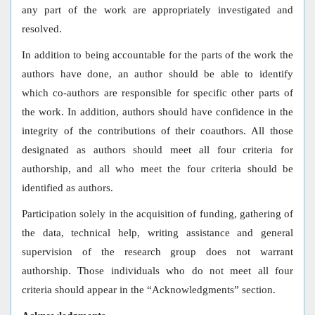
any part of the work are appropriately investigated and
resolved.
In addition to being accountable for the parts of the work the
authors have done, an author should be able to identify
which co-authors are responsible for specific other parts of
the work. In addition, authors should have confidence in the
integrity of the contributions of their coauthors. All those
designated as authors should meet all four criteria for
authorship, and all who meet the four criteria should be
identified as authors.
Participation solely in the acquisition of funding, gathering of
the data, technical help, writing assistance and general
supervision of the research group does not warrant
authorship. Those individuals who do not meet all four
criteria should appear in the “Acknowledgments” section.