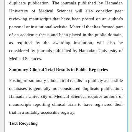
duplicate publication. The journals published by Hamadan
University of Medical Sciences will also consider peer
reviewing manuscripts that have been posted on an author's
personal or institutional website. Material that has formed part
of an academic thesis and been placed in the public domain,
as required by the awarding institution, will also be
considered by journals published by Hamadan University of
Medical Sciences.
Summary Clinical Trial Results in Public Registries
Posting of summary clinical trial results in publicly accessible
databases is generally not considered duplicate publication.
Hamadan University of Medical Sciences requires authors of
manuscripts reporting clinical trials to have registered their
trial in a suitably accessible registry.
Text Recycling