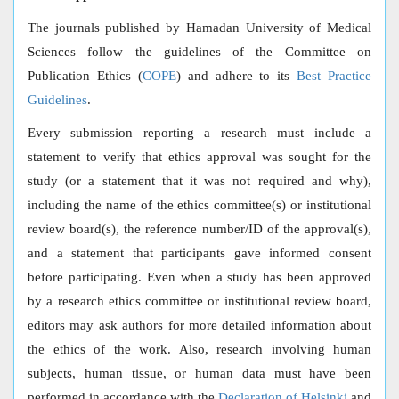
The journals published by Hamadan University of Medical
Sciences follow the guidelines of the Committee on
Publication Ethics (
COPE
) and adhere to its
Best Practice
Guidelines
.
Every submission reporting a research must include a
statement to verify that ethics approval was sought for the
study (or a statement that it was not required and why),
including the name of the ethics committee(s) or institutional
review board(s), the reference number/ID of the approval(s),
and a statement that participants gave informed consent
before participating. Even when a study has been approved
by a research ethics committee or institutional review board,
editors may ask authors for more detailed information about
the ethics of the work. Also, research involving human
subjects, human tissue, or human data must have been
performed in accordance with the
Declaration of Helsinki
and