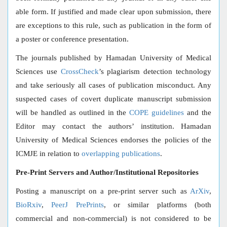
able form. If justified and made clear upon submission, there
are exceptions to this rule, such as publication in the form of
a poster or conference presentation.
The journals published by Hamadan University of Medical
Sciences use
CrossCheck
’s plagiarism detection technology
and take seriously all cases of publication misconduct. Any
suspected cases of covert duplicate manuscript submission
will be handled as outlined in the
COPE guidelines
and the
Editor may contact the authors’ institution. Hamadan
University of Medical Sciences endorses the policies of the
ICMJE in relation to
overlapping publications
.
Pre-Print Servers and Author/Institutional Repositories
Posting a manuscript on a pre-print server such as
ArXiv
,
BioRxiv
,
PeerJ PrePrints
, or similar platforms (both
commercial and non-commercial) is not considered to be