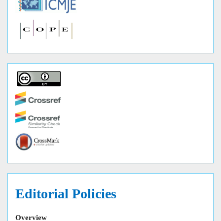
Editorial Policies
Overview