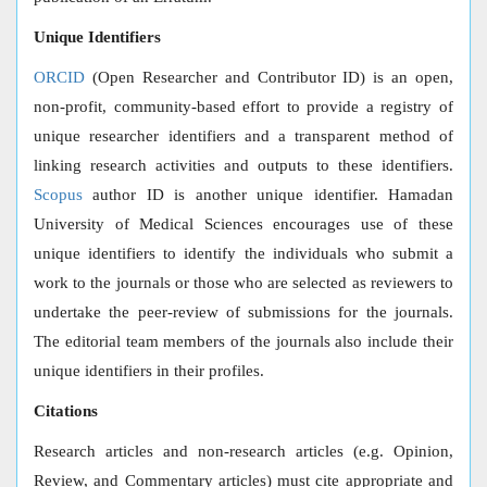
Unique Identifiers
ORCID
(Open Researcher and Contributor ID) is an open,
non-profit, community-based effort to provide a registry of
unique researcher identifiers and a transparent method of
linking research activities and outputs to these identifiers.
Scopus
author ID is another unique identifier. Hamadan
University of Medical Sciences encourages use of these
unique identifiers to identify the individuals who submit a
work to the journals or those who are selected as reviewers to
undertake the peer-review of submissions for the journals.
The editorial team members of the journals also include their
unique identifiers in their profiles.
Citations
Research articles and non-research articles (e.g. Opinion,
Review, and Commentary articles) must cite appropriate and