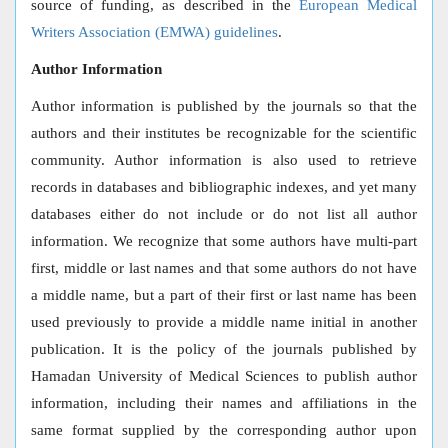
source of funding, as described in the
European Medical
Writers Association (EMWA) guidelines
.
Author Information
Author information is published by the journals so that the
authors and their institutes be recognizable for the scientific
community. Author information is also used to retrieve
records in databases and bibliographic indexes, and yet many
databases either do not include or do not list all author
information. We recognize that some authors have multi-part
first, middle or last names and that some authors do not have
a middle name, but a part of their first or last name has been
used previously to provide a middle name initial in another
publication. It is the policy of the journals published by
Hamadan University of Medical Sciences to publish author
information, including their names and affiliations in the
same format supplied by the corresponding author upon