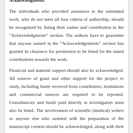
Acknowledgments
The individuals who provided assistance to the submitted
work, who do not meet all four criteria of authorship, should
be recognized by listing their names and contribution in the
“Acknowledgments” section. The authors have to guarantee
that anyone named in the “Acknowledgements” section has
granted its clearance for permission to be listed for the stated
contributions towards the work.
Financial and material support should also be acknowledged.
All sources of grant and other support for the project or
study, including funds received from contributors, institutions
and commercial sources are required to be reported.
Consultancies and funds paid directly to investigators must
also be listed. The involvement of scientific (medical) writers
or anyone else who assisted with the preparation of the
manuscript content should be acknowledged, along with their