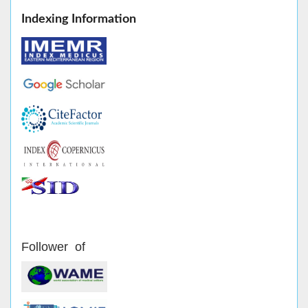
Indexing Information
Follower of