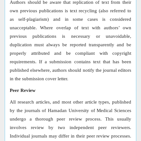
Authors should be aware that replication of text from their
own previous publications is text recycling (also referred to
as self-plagiarism) and in some cases is considered
unacceptable. Where overlap of text with authors’ own
previous publications is necessary or unavoidable,
duplication must always be reported transparently and be
properly attributed and be compliant with copyright
requirements. If a submission contains text that has been
published elsewhere, authors should notify the journal editors
in the submission cover letter.
Peer Review
All research articles, and most other article types, published
by the journals of Hamadan University of Medical Sciences
undergo a thorough peer review process. This usually
involves review by two independent peer reviewers.
Individual journals may differ in their peer review processes.