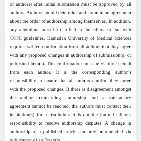
of authors) after initial submission must be approved by all
authors. Authors should determine and come to an agreement
about the order of authorship among themselves. In addition,
any alterations must be clarified to the editor. In line with
COPE
guidelines, Hamadan University of Medical Sciences
requires written confirmation from all authors that they agree
with any proposed changes in authorship of submission(s) or
published item(s). This confirmation must be via direct email
from each author. It is the corresponding author’s
responsibility to ensure that all authors confirm they agree
with the proposed changes. If there is disagreement amongst
the authors concerning authorship and a satisfactory
agreement cannot be reached, the authors must contact their
institution(s) for a resolution. It is not the journal editor’s
responsibility to resolve authorship disputes. A change in
authorship of a published article can only be amended via
publication of an Erratum.