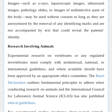
Images—such as x-rays, laparoscopic images, ultrasound
images, pathology slides, or images of undistinctive parts of
the body—may be used without consent so long as they are
anonymized by the removal of any identifying marks and are
not accompanied by text that could reveal the patients’
identity.
Research Involving Animals
Experimental research on vertebrates or any regulated
invertebrates must comply with institutional, national, or
international guidelines, and where available should have
been approved by an appropriate ethics committee. The
Basel
Declaration
outlines fundamental principles to adhere when
conducting research on animals and the International Council
for Laboratory Animal Science (ICLAS) has also published
ethical guidelines
.