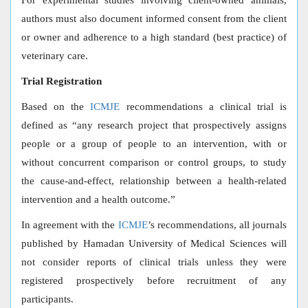
For experimental studies involving client-owned animals,
authors must also document informed consent from the client
or owner and adherence to a high standard (best practice) of
veterinary care.
Trial Registration
Based on the
ICMJE
recommendations a clinical trial is
defined as “any research project that prospectively assigns
people or a group of people to an intervention, with or
without concurrent comparison or control groups, to study
the cause-and-effect, relationship between a health-related
intervention and a health outcome.”
In agreement with the
ICMJE
’s recommendations, all journals
published by Hamadan University of Medical Sciences will
not consider reports of clinical trials unless they were
registered prospectively before recruitment of any
participants.