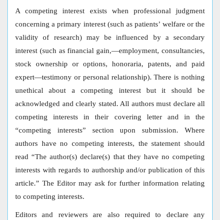
A competing interest exists when professional judgment
concerning a primary interest (such as patients’ welfare or the
validity of research) may be influenced by a secondary
interest (such as financial gain,—employment, consultancies,
stock ownership or options, honoraria, patents, and paid
expert—testimony or personal relationship). There is nothing
unethical about a competing interest but it should be
acknowledged and clearly stated. All authors must declare all
competing interests in their covering letter and in the
“competing interests” section upon submission. Where
authors have no competing interests, the statement should
read “The author(s) declare(s) that they have no competing
interests with regards to authorship and/or publication of this
article.” The Editor may ask for further information relating
to competing interests.
Editors and reviewers are also required to declare any