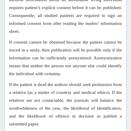
requires patient’s explicit consent before it can be published.
Consequently; all studied patients are required to sign an
informed consent form after reading the studies’ information
sheet.
If consent cannot be obtained because the patient cannot be
traced in a study, then publication will be possible only if the
information can be sufficiently anonymized. Anonymization
means that neither the person nor anyone else could identify
the individual with certainty.
If the patient is dead the authors should seek permission from
a relative (as a matter of courtesy and medical ethics). If the
relatives are not contactable, the journals will balance the
worthwhileness of the case, the likelihood of identification,
and the likelihood of offence in decision to publish a
submitted paper.