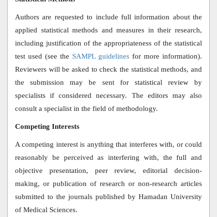
Authors are requested to include full information about the
applied statistical methods and measures in their research,
including justification of the appropriateness of the statistical
test used (see the
SAMPL guidelines
for more information).
Reviewers will be asked to check the statistical methods, and
the submission may be sent for statistical review by
specialists if considered necessary. The editors may also
consult a specialist in the field of methodology.
Competing Interests
A competing interest is anything that interferes with, or could
reasonably be perceived as interfering with, the full and
objective presentation, peer review, editorial decision-
making, or publication of research or non-research articles
submitted to the journals published by Hamadan University
of Medical Sciences.