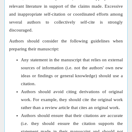
relevant literature in support of the claims made. Excessive
and inappropriate self-citation or coordinated efforts among
several authors to collectively self-cite is strongly
discouraged.
Authors should consider the following guidelines when
preparing their manuscript:
Any statement in the manuscript that relies on external
sources of information (i.e. not the authors' own new
ideas or findings or general knowledge) should use a
citation.
Authors should avoid citing derivations of original
work. For example, they should cite the original work
rather than a review article that cites an original work.
Authors should ensure that their citations are accurate
(i.e. they should ensure the citation supports the
statement made in their manuscript and should not