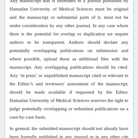
Any manuscript that is submitted to a journal published by
Hamadan University of Medical Sciences must be original
and the manuscript or substantial parts of it, must not be
under consideration by any other journal. In any case where
there is the potential for overlap or duplication we require
authors to be transparent. Authors should declare any
potentially overlapping publications on submission and
where possible, upload these as additional files with the
manuscript. Any overlapping publications should be cited.
Any ‘in press’ or unpublished manuscript cited or relevant to
the Editor’s and reviewers' assessment of the manuscript,
should be made available if requested by the Editor.
Hamadan University of Medical Sciences reserves the right to
judge potentially overlapping or redundant publications on a
case-by-case basis.
In general, the submitted manuscript should not already have
been formally published in any journal or in any other cite