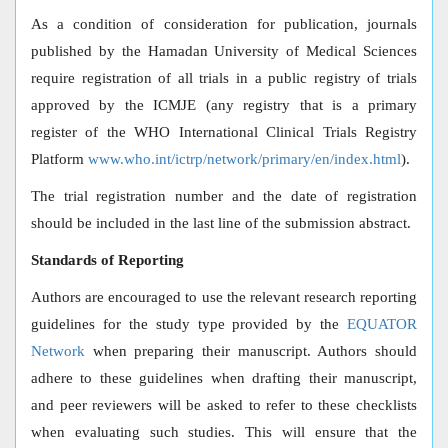
As a condition of consideration for publication, journals
published by the Hamadan University of Medical Sciences
require registration of all trials in a public registry of trials
approved by the ICMJE (any registry that is a primary
register of the WHO International Clinical Trials Registry
Platform
www.who.int/ictrp/network/primary/en/index.html
).
The trial registration number and the date of registration
should be included in the last line of the submission abstract.
Standards of Reporting
Authors are encouraged to use the relevant research reporting
guidelines for the study type provided by the
EQUATOR
Network
when preparing their manuscript. Authors should
adhere to these guidelines when drafting their manuscript,
and peer reviewers will be asked to refer to these checklists
when evaluating such studies. This will ensure that the