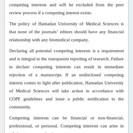
competing interests and will be excluded from the peer
review process if a competing interest exists.
The policy of Hamadan University of Medical Sciences is
that none of the journals’ editors should have any financial
relationship with any biomedical company.
Declaring all potential competing interests is a requirement
and is integral to the transparent reporting of research. Failure
to declare competing interests can result in immediate
rejection of a manuscript. If an undisclosed competing
interest comes to light after publication, Hamadan University
of Medical Sciences will take action in accordance with
COPE guidelines and issue a public notification to the
community.
Competing interests can be financial or non-financial,
professional, or personal. Competing interests can arise in