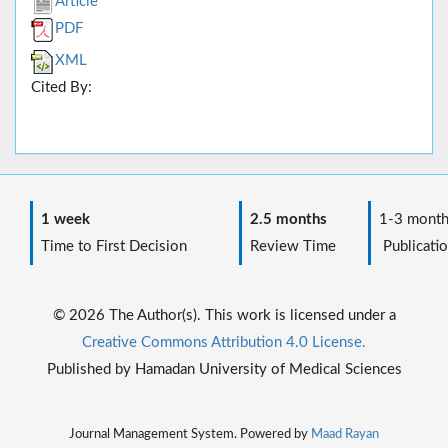
Article
PDF
XML
Cited By:
1 week
2.5 months
1-3 month
Time to First Decision
Review Time
Publicatio
© 2026 The Author(s). This work is licensed under a
Creative Commons Attribution 4.0 License.
Published by Hamadan University of Medical Sciences
Journal Management System. Powered by
Maad Rayan