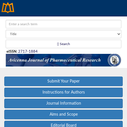
Search
eISSN
:
2717-1884
Submit Your Paper
Instructions for Authors
Journal Information
Aims and Scope
Editorial Board