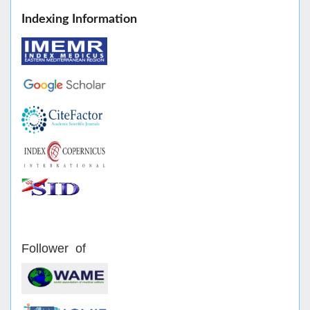
Indexing Information
Follower of