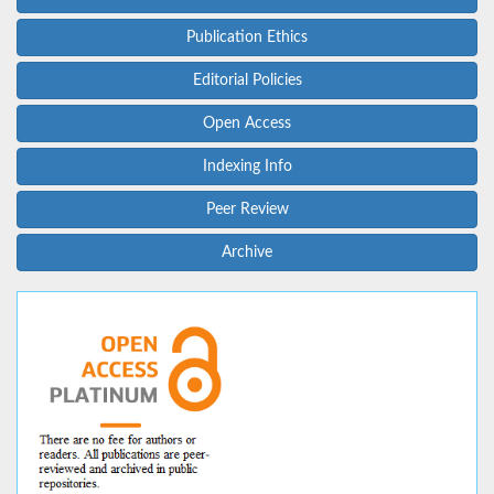
Publication Ethics
Editorial Policies
Open Access
Indexing Info
Peer Review
Archive