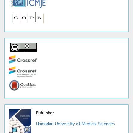
Publisher
Hamadan University of Medical Sciences