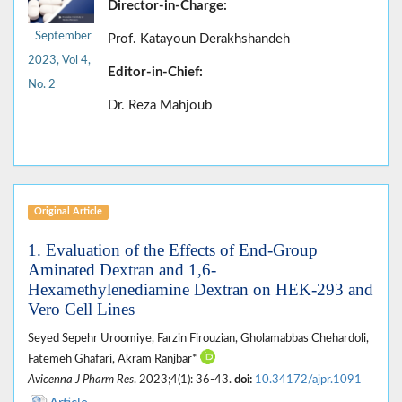
Director-in-Charge:
September
Prof. Katayoun Derakhshandeh
2023, Vol 4,
Editor-in-Chief:
No. 2
Dr. Reza Mahjoub
Original Article
1. Evaluation of the Effects of End-Group
Aminated Dextran and 1,6-
Hexamethylenediamine Dextran on HEK-293 and
Vero Cell Lines
Seyed Sepehr Uroomiye, Farzin Firouzian, Gholamabbas Chehardoli,
Fatemeh Ghafari, Akram Ranjbar*
Avicenna J Pharm Res
. 2023;4(1): 36-43.
doi:
10.34172/ajpr.1091