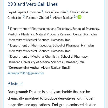
293 and Vero Cell Lines
1
2
Seyed Sepehr Uroomiye
, Farzin Firouzian
, Gholamabbas
3
1
1
*
Chehardoli
, Fatemeh Ghafari
, Akram Ranjbar
1
Department of Pharmacology and Toxicology, School of Pharmacy,
Medicinal Plants and Natural Products Research Center, Hamadan
University of Medical Sciences, Hamadan, Iran
2
Department of Pharmaceutics, School of Pharmacy, Hamadan
University of Medical Sciences, Hamadan, Iran
3
Department of Medicinal Chemistry, School of Pharmacy,
Hamadan University of Medical Sciences, Hamadan, Iran
*Corresponding Author:
Akram Ranjbar, Email:
akranjbar2015@gmail.com
Abstract
Background:
Dextran is a polysaccharide that can be
chemically modified to produce derivatives with novel
properties and applications. End-group aminated dextran