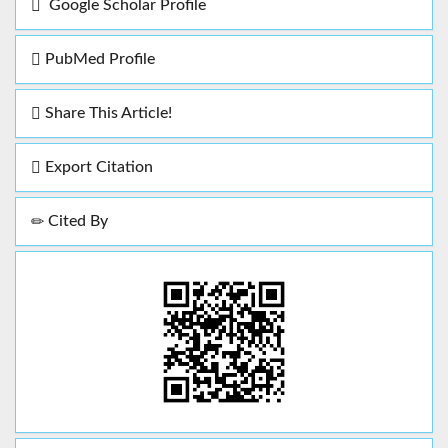
Google Scholar Profile
PubMed Profile
Share This Article!
Export Citation
Cited By