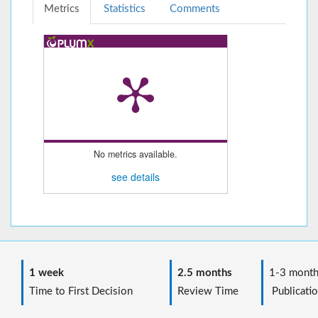
Metrics
Statistics
Comments
No metrics available.
see details
1 week
2.5 months
1-3 month
Time to First Decision
Review Time
Publicatio