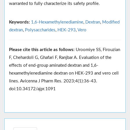
warranted to fully characterize its safety profile.
Keywords:
1,6-Hexamethylenediamine
,
Dextran
,
Modified
dextran
,
Polysaccharides
,
HEK-293
,
Vero
Please cite this article as follows:
Uroomiye SS, Firouzian
F, Chehardoli G, Ghafari F, Ranjbar A. Evaluation of the
effects of end-group aminated dextran and 1,6-
hexamethylenediamine dextran on HEK-293 and vero cell
lines. Avicenna J Pharm Res. 2023;4(1):36-43.
doi:10.34172/ajpr.1091