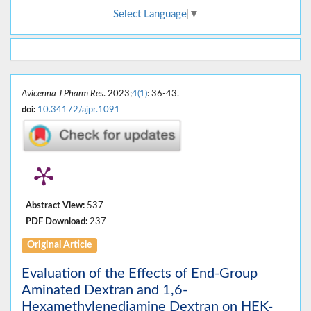
Select Language
▼
Avicenna J Pharm Res
. 2023;
4(1)
: 36-43.
doi:
10.34172/ajpr.1091
Abstract View:
537
PDF Download:
237
Original Article
Evaluation of the Effects of End-Group
Aminated Dextran and 1,6-
Hexamethylenediamine Dextran on HEK-