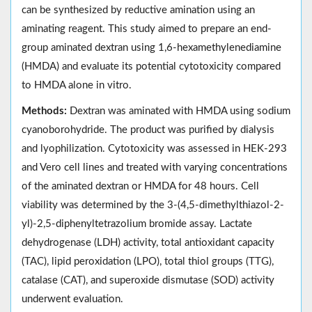
can be synthesized by reductive amination using an
aminating reagent. This study aimed to prepare an end-
group aminated dextran using 1,6-hexamethylenediamine
(HMDA) and evaluate its potential cytotoxicity compared
to HMDA alone in vitro.
Methods:
Dextran was aminated with HMDA using sodium
cyanoborohydride. The product was purified by dialysis
and lyophilization. Cytotoxicity was assessed in HEK-293
and Vero cell lines and treated with varying concentrations
of the aminated dextran or HMDA for 48 hours. Cell
viability was determined by the 3-(4,5-dimethylthiazol-2-
yl)-2,5-diphenyltetrazolium bromide assay. Lactate
dehydrogenase (LDH) activity, total antioxidant capacity
(TAC), lipid peroxidation (LPO), total thiol groups (TTG),
catalase (CAT), and superoxide dismutase (SOD) activity
underwent evaluation.