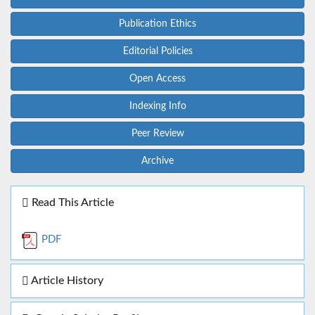
Publication Ethics
Editorial Policies
Open Access
Indexing Info
Peer Review
Archive
Read This Article
PDF
Article History