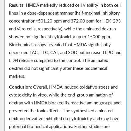
Results:
HMDA markedly reduced cell viability in both cell
lines in a dose-dependent manner (half-maximal inhibitory
concentration=501.20 ppm and 372.00 ppm for HEK-293
and Vero cells, respectively), while the aminated dextran
showed no significant cytotoxicity up to 15000 ppm.
Biochemical assays revealed that HMDA significantly
decreased TAC, TTG, CAT, and SOD but increased LPO and
LDH release compared to the control. The aminated
dextran did not significantly alter these biochemical
markers.
Conclusion:
Overall, HMDA induced oxidative stress and
cytotoxicity in vitro, while the end-group amination of
dextran with HMDA blocked its reactive amine groups and
prevented the toxic effects. The synthesized aminated
dextran derivative exhibited no cytotoxicity and may have
potential biomedical applications. Further studies are