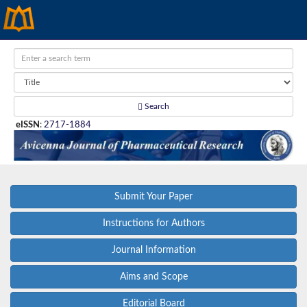
Search
eISSN
:
2717-1884
Submit Your Paper
Instructions for Authors
Journal Information
Aims and Scope
Editorial Board