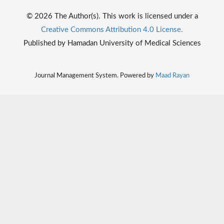
© 2026 The Author(s). This work is licensed under a
Creative Commons Attribution 4.0 License.
Published by Hamadan University of Medical Sciences
Journal Management System. Powered by
Maad Rayan