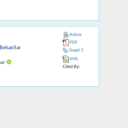
Article
PDF
 BehanSar
Suppl 1
XML
oli*
Cited By: