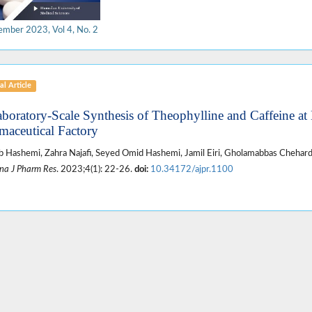
ember 2023, Vol 4, No. 2
al Article
aboratory-Scale Synthesis of Theophylline and Caffeine at
maceutical Factory
 Hashemi, Zahra Najafi, Seyed Omid Hashemi, Jamil Eiri, Gholamabbas Chehard
na J Pharm Res
. 2023;4(1): 22-26.
doi:
10.34172/ajpr.1100