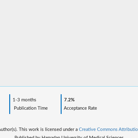
1-3 months
7.2%
Publication Time
Acceptance Rate
thor(s). This work is licensed under a
Creative Commons Attributio
Published by Hamadan University of Medical Sciences