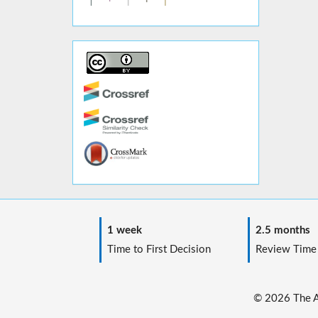
1 week
2.5 months
Time to First Decision
Review Time
© 2026 The Au