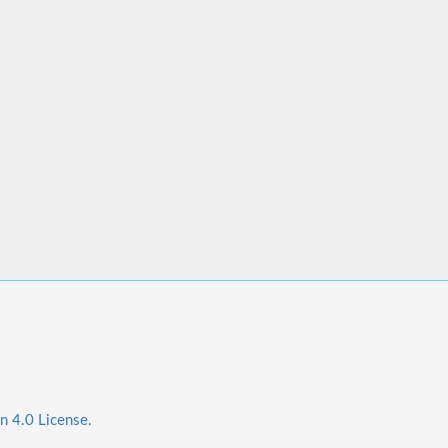
n 4.0 License.