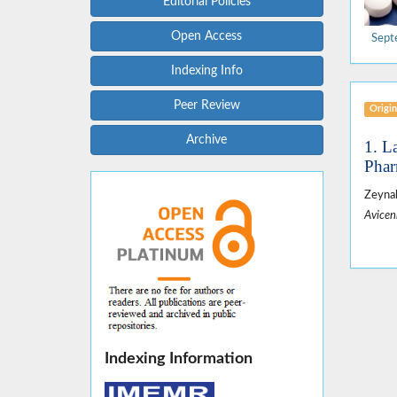
Editorial Policies
Open Access
Sept
Indexing Info
Peer Review
Origin
Archive
1. L
Phar
Zeynab
Avicen
Indexing Information