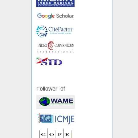
Follower of