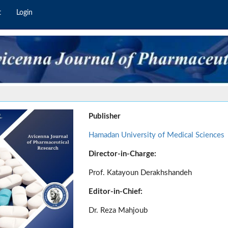
t
Login
Publisher
Hamadan University of Medical Sciences
Director-in-Charge:
Prof. Katayoun Derakhshandeh
Editor-in-Chief:
Dr. Reza Mahjoub