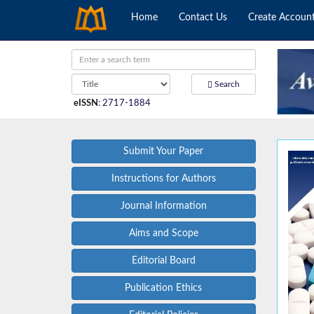
Home
Contact Us
Create Accoun
Search
eISSN
:
2717-1884
Submit Your Paper
Instructions for Authors
Journal Information
Aims and Scope
Editorial Board
Publication Ethics