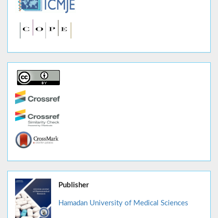
Publisher
Hamadan University of Medical Sciences