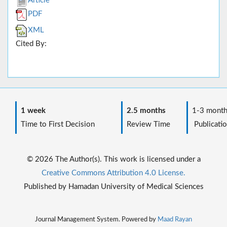
Article
PDF
XML
Cited By:
1 week
2.5 months
1-3 month
Time to First Decision
Review Time
Publicatio
© 2026 The Author(s). This work is licensed under a
Creative Commons Attribution 4.0 License.
Published by Hamadan University of Medical Sciences
Journal Management System. Powered by
Maad Rayan