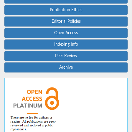
Publication Ethics
Editorial Policies
Open Access
Indexing Info
Peer Review
Archive