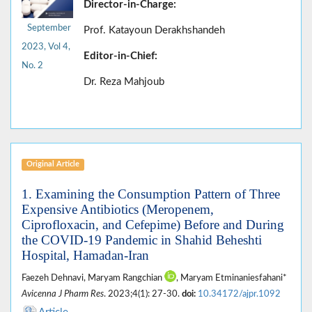
Director-in-Charge:
September
Prof. Katayoun Derakhshandeh
2023, Vol 4,
Editor-in-Chief:
No. 2
Dr. Reza Mahjoub
Original Article
1. Examining the Consumption Pattern of Three
Expensive Antibiotics (Meropenem,
Ciprofloxacin, and Cefepime) Before and During
the COVID-19 Pandemic in Shahid Beheshti
Hospital, Hamadan-Iran
Faezeh Dehnavi, Maryam Rangchian
, Maryam Etminaniesfahani*
Avicenna J Pharm Res
. 2023;4(1): 27-30.
doi:
10.34172/ajpr.1092