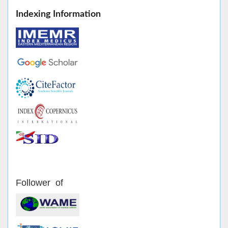
Indexing Information
Follower of