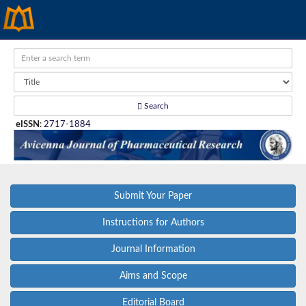
Search
eISSN
:
2717-1884
Submit Your Paper
Instructions for Authors
Journal Information
Aims and Scope
Editorial Board