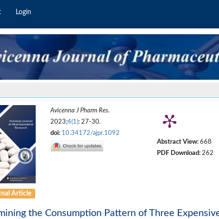
t
Login
Avicenna J Pharm Res
.
2023;
4(1)
: 27-30.
doi:
10.34172/ajpr.1092
Abstract View:
668
PDF Download:
262
nal Article
ining the Consumption Pattern of Three Expensiv