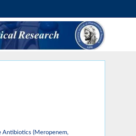
e Antibiotics (Meropenem,