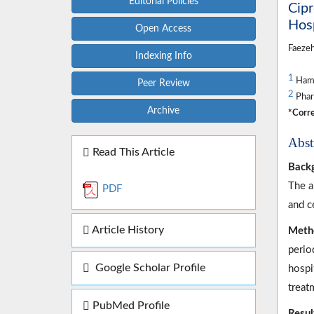
Editorial Policies
Cipr
Hos
Open Access
Faeze
Indexing Info
1
Hama
Peer Review
2
Phar
Archive
*Corre
Abst
Read This Article
Back
The a
PDF
and c
Article History
Meth
perio
Google Scholar Profile
hospi
treat
PubMed Profile
Resul