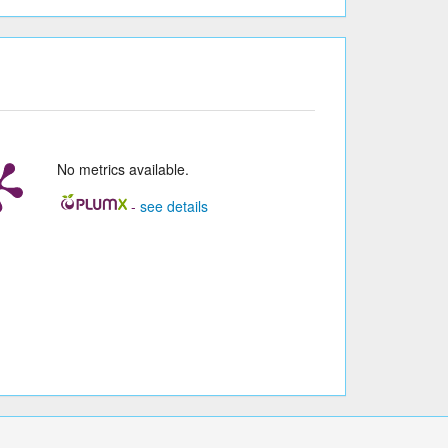
No metrics available.
-
see details