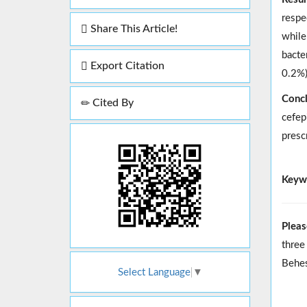
respe
Share This Article!
while
bacte
Export Citation
0.2%)
Concl
Cited By
cefep
presc
Keyw
Pleas
three
Behes
Select Language
▼