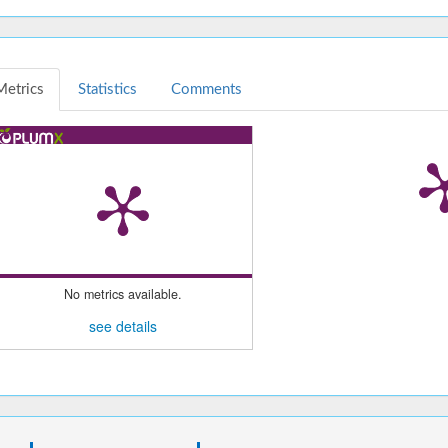
Metrics
Statistics
Comments
No metrics available.
see details