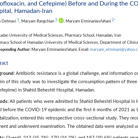
ofloxacin, and Cefepime) Before and During the C
pital, Hamadan-Iran
1
2
2
*
h Dehnavi
, Maryam Rangchian
, Maryam Etminaniesfahani
dan University of Medical Sciences, Pharmacy School, Hamadan, Iran
macy School of Hamadan University of Medical Sciences, Department of Clinic
sponding Author:
Maryam Etminaniesfahani, Email:
maryam_etminani@yahoo.
ract
ground:
Antibiotic resistance is a global challenge, and information on
im of this study was to investigate the consumption pattern of three
efepime) in Shahid Beheshti Hospital, Hamadan.
ods:
All patients who were admitted to Shahid Beheshti Hospital in H
d before the COVID-19 epidemic and the first 6 months of 2021 as th
talization, entered this retrospective cross-sectional study. They re
ment and underwent examination. The obtained data were analyzed u
ts:
Overall, 213 (35.2%), 270 (34.2%), and 187 (30.6%) patients rec