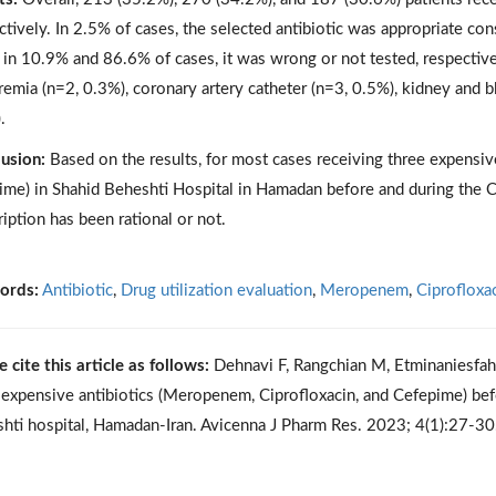
ctively. In 2.5% of cases, the selected antibiotic was appropriate con
 in 10.9% and 86.6% of cases, it was wrong or not tested, respectivel
remia (n=2, 0.3%), coronary artery catheter (n=3, 0.5%), kidney and bl
.
usion:
Based on the results, for most cases receiving three expensiv
ime) in Shahid Beheshti Hospital in Hamadan before and during the C
ription has been rational or not.
ords:
Antibiotic
,
Drug utilization evaluation
,
Meropenem
,
Ciprofloxa
e cite this article as follows:
Dehnavi F, Rangchian M, Etminaniesfah
 expensive antibiotics (Meropenem, Ciprofloxacin, and Cefepime) b
hti hospital, Hamadan-Iran. Avicenna J Pharm Res. 2023; 4(1):27-3