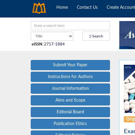
Home
Contact Us
Create Accoun
Search
eISSN
:
2717-1884
Submit Your Paper
Instructions for Authors
Journal Information
Aims and Scope
Editorial Board
Origi
Publication Ethics
Exam