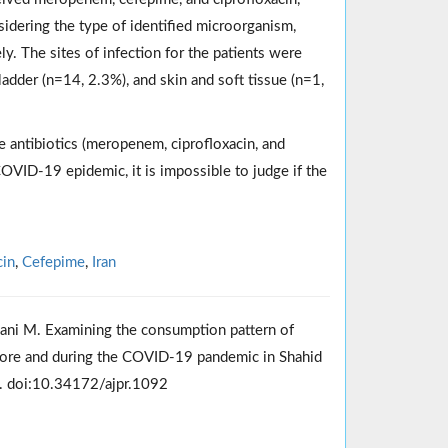
sidering the type of identified microorganism,
y. The sites of infection for the patients were
adder (n=14, 2.3%), and skin and soft tissue (n=1,
e antibiotics (meropenem, ciprofloxacin, and
OVID-19 epidemic, it is impossible to judge if the
cin
,
Cefepime
,
Iran
ani M. Examining the consumption pattern of
efore and during the COVID-19 pandemic in Shahid
0. doi:10.34172/ajpr.1092