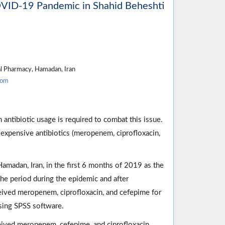
OVID-19 Pandemic in Shahid Beheshti
al Pharmacy, Hamadan, Iran
com
 antibiotic usage is required to combat this issue.
 expensive antibiotics (meropenem, ciprofloxacin,
amadan, Iran, in the first 6 months of 2019 as the
e period during the epidemic and after
ceived meropenem, ciprofloxacin, and cefepime for
sing SPSS software.
eived meropenem, cefepime, and ciprofloxacin,