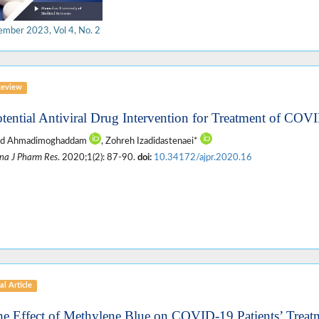
ember 2023, Vol 4, No. 2
Review
otential Antiviral Drug Intervention for Treatment of CO
d Ahmadimoghaddam
, Zohreh Izadidastenaei*
na J Pharm Res
. 2020;1(2): 87-90.
doi:
10.34172/ajpr.2020.16
al Article
he Effect of Methylene Blue on COVID-19 Patients’ Treat