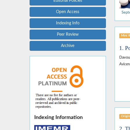
Editorial Policies
Open Access
Sept
Indexing Info
Peer Review
Mini 
Archive
1. P
Davou
Avicen
Origin
Indexing Information
2. T