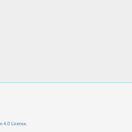
n 4.0 License.