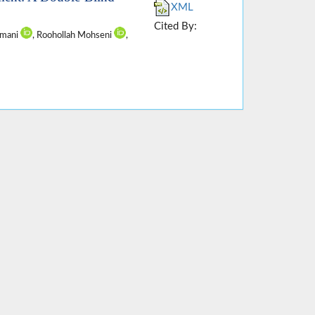
XML
Cited By:
amani
, Roohollah Mohseni
,