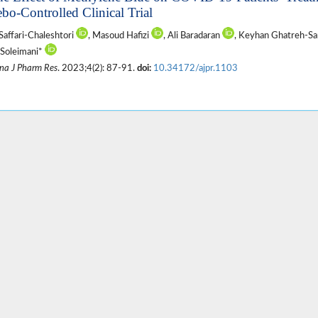
ebo-Controlled Clinical Trial
Saffari-Chaleshtori
, Masoud Hafizi
, Ali Baradaran
, Keyhan Ghatreh-S
Soleimani*
na J Pharm Res
. 2023;4(2): 87-91.
doi:
10.34172/ajpr.1103