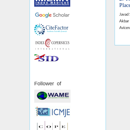
Plac
Javad 
Akbar 
Avicen
Follower of