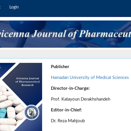
t
Login
Publisher
Hamadan University of Medical Sciences
Director-in-Charge:
Prof. Katayoun Derakhshandeh
Editor-in-Chief:
Dr. Reza Mahjoub