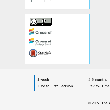
1 week
2.5 months
Time to First Decision
Review Time
© 2026 The Au