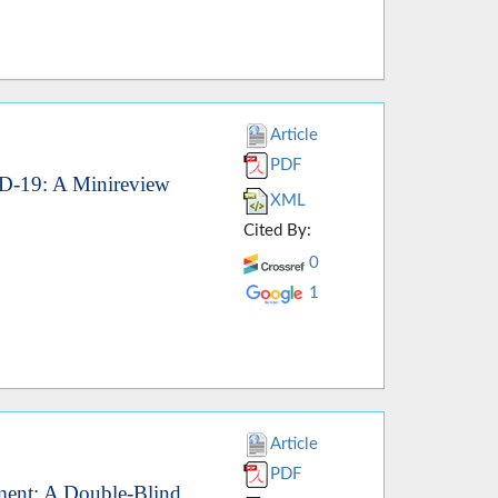
Article
PDF
VID-19: A Minireview
XML
Cited By:
0
1
Article
PDF
ment: A Double-Blind