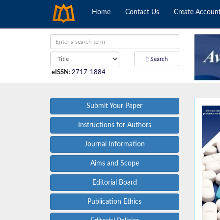
Home
Contact Us
Create Accoun
Search
eISSN
:
2717-1884
Submit Your Paper
Instructions for Authors
Journal Information
Aims and Scope
Editorial Board
Publication Ethics