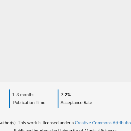
1-3 months
7.2%
Publication Time
Acceptance Rate
thor(s). This work is licensed under a
Creative Commons Attributio
Published by Hamadan University of Medical Sciences