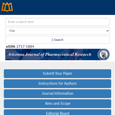
Search
eISSN
:
2717-1884
Submit Your Paper
Instructions for Authors
Journal Information
Aims and Scope
Editorial Board