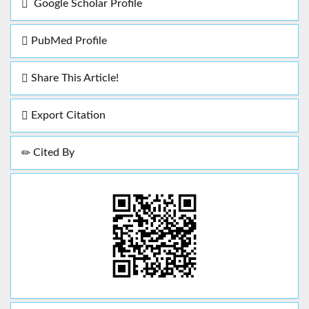
Google Scholar Profile
PubMed Profile
Share This Article!
Export Citation
Cited By