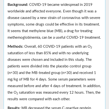
Background:
COVID-19 became widespread in 2019
worldwide and affected everyone. Even though it was a
disease caused by a new strain of coronavirus with severe
symptoms, some drugs could be effective in its treatment.
It seems that methylene blue (MB), a drug for treating
methemoglobinemia, can be a useful COVID-19 treatment.
Methods:
Overall, 60 COVID-19 patients with an O
2
saturation of less than 85% and with no underlying
diseases were chosen and included in this study. The
patients were divided into the placebo control group
(n=30) and the MB-treated group (n=30) and received 1
mg/kg of MB for 4 days. Some serum parameters were
measured before and after 4 days of treatment. In addition,
the O
saturation was measured every 12 hours. Then, the
2
results were compared with each other.
Results:
MB decreased the serum C-reactive protein