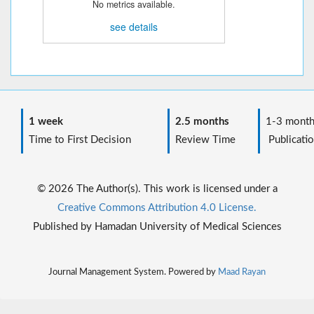
No metrics available.
see details
1 week
2.5 months
1-3 month
Time to First Decision
Review Time
Publicatio
© 2026 The Author(s). This work is licensed under a
Creative Commons Attribution 4.0 License.
Published by Hamadan University of Medical Sciences
Journal Management System. Powered by
Maad Rayan