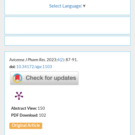
Select Language
▼
Avicenna J Pharm Res
. 2023;
4(2)
: 87-91.
doi:
10.34172/ajpr.1103
Abstract View:
150
PDF Download:
102
Original Article