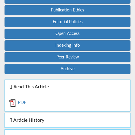
Publication Ethics
Editorial Policies
Open Access
Indexing Info
Peer Review
Archive
Read This Article
PDF
Article History