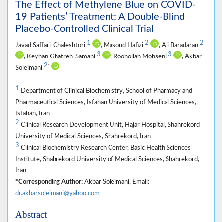
The Effect of Methylene Blue on COVID-
19 Patients’ Treatment: A Double-Blind
Placebo-Controlled Clinical Trial
1
2
2
Javad Saffari-Chaleshtori
, Masoud Hafizi
, Ali Baradaran
3
3
, Keyhan Ghatreh-Samani
, Roohollah Mohseni
, Akbar
2
*
Soleimani
1
Department of Clinical Biochemistry, School of Pharmacy and
Pharmaceutical Sciences, Isfahan University of Medical Sciences,
Isfahan, Iran
2
Clinical Research Development Unit, Hajar Hospital, Shahrekord
University of Medical Sciences, Shahrekord, Iran
3
Clinical Biochemistry Research Center, Basic Health Sciences
Institute, Shahrekord University of Medical Sciences, Shahrekord,
Iran
*Corresponding Author:
Akbar Soleimani, Email:
dr.akbarsoleimani@yahoo.com
Abstract