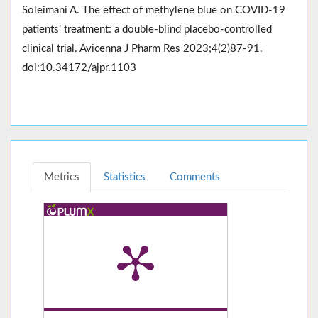
Soleimani A. The effect of methylene blue on COVID-19
patients’ treatment: a double-blind placebo-controlled
clinical trial. Avicenna J Pharm Res 2023;4(2)87-91.
doi:10.34172/ajpr.1103
Metrics
Statistics
Comments