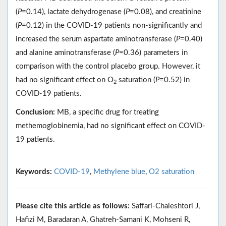
(
P
=0.14), lactate dehydrogenase (
P
=0.08), and creatinine
(
P
=0.12) in the COVID-19 patients non-significantly and
increased the serum aspartate aminotransferase (
P
=0.40)
and alanine aminotransferase (
P
=0.36) parameters in
comparison with the control placebo group. However, it
had no significant effect on O
saturation (
P
=0.52) in
2
COVID-19 patients.
Conclusion:
MB, a specific drug for treating
methemoglobinemia, had no significant effect on COVID-
19 patients.
Keywords:
COVID-19
,
Methylene blue
,
O2 saturation
Please cite this article as follows:
Saffari-Chaleshtori J,
Hafizi M, Baradaran A, Ghatreh-Samani K, Mohseni R,