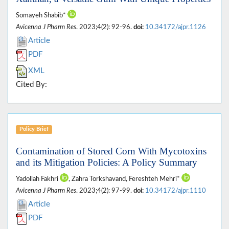
Somayeh Shabib*
Avicenna J Pharm Res
. 2023;4(2): 92-96.
doi:
10.34172/ajpr.1126
Article
PDF
XML
Cited By:
Policy Brief
Contamination of Stored Corn With Mycotoxins
and its Mitigation Policies: A Policy Summary
Yadollah Fakhri
, Zahra Torkshavand, Fereshteh Mehri*
Avicenna J Pharm Res
. 2023;4(2): 97-99.
doi:
10.34172/ajpr.1110
Article
PDF