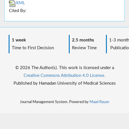
XML
Cited By:
1 week
2.5 months
1-3 month
Time to First Decision
Review Time
Publicatio
© 2026 The Author(s). This work is licensed under a
Creative Commons Attribution 4.0 License.
Published by Hamadan University of Medical Sciences
Journal Management System. Powered by
Maad Rayan