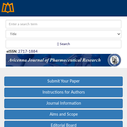
Search
eISSN
:
2717-1884
Submit Your Paper
Instructions for Authors
Journal Information
Aims and Scope
Editorial Board