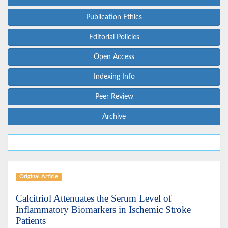
Publication Ethics
Editorial Policies
Open Access
Indexing Info
Peer Review
Archive
Original Article
Calcitriol Attenuates the Serum Level of
Inflammatory Biomarkers in Ischemic Stroke
Patients