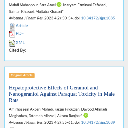
Mahdi Mahanpour, Sara Ataei
, Maryam Etminani Esfahani,
Salman Khazaei, Mojtaba Khazaei*
Avicenna J Pharm Res
. 2023;4(2): 50-54.
doi:
10.34172/ajpr.1085
Article
PDF
XML
Cited By:
Original Article
Hepatoprotective Effects of Geraniol and
Nanogeraniol Against Paraquat Toxicity in Male
Rats
Amirhossein Akbari Moheb, Farzin Firouzian, Davood Ahmadi
Moghadam, Fatemeh Mirzaei, Akram Ranjbar*
Avicenna J Pharm Res
. 2023;4(2): 55-61.
doi:
10.34172/ajpr.1089