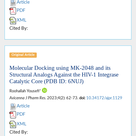
Article
PDF
XML
Cited By:
Original Article
Molecular Docking using MK-2048 and its
Structural Analogs Against the HIV-1 Integrase
Catalytic Core (PDB ID: 6NUJ)
Roohallah Yousefi*
Avicenna J Pharm Res
. 2023;4(2): 62-73.
doi:
10.34172/ajpr.1129
Article
PDF
XML
Cited By: