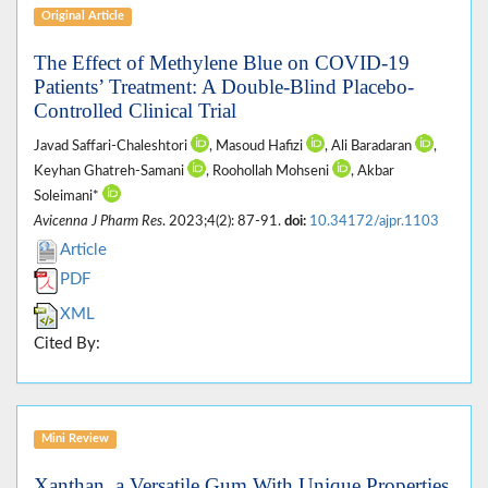
Original Article
The Effect of Methylene Blue on COVID-19
Patients’ Treatment: A Double-Blind Placebo-
Controlled Clinical Trial
Javad Saffari-Chaleshtori
, Masoud Hafizi
, Ali Baradaran
,
Keyhan Ghatreh-Samani
, Roohollah Mohseni
, Akbar
Soleimani*
Avicenna J Pharm Res
. 2023;4(2): 87-91.
doi:
10.34172/ajpr.1103
Article
PDF
XML
Cited By:
Mini Review
Xanthan, a Versatile Gum With Unique Properties