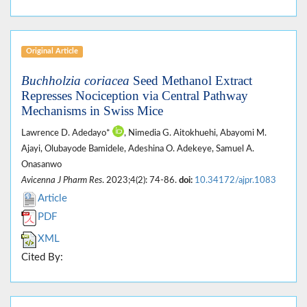
Original Article
Buchholzia coriacea
Seed Methanol Extract
Represses Nociception via Central Pathway
Mechanisms in Swiss Mice
Lawrence D. Adedayo*
, Nimedia G. Aitokhuehi, Abayomi M.
Ajayi, Olubayode Bamidele, Adeshina O. Adekeye, Samuel A.
Onasanwo
Avicenna J Pharm Res
. 2023;4(2): 74-86.
doi:
10.34172/ajpr.1083
Article
PDF
XML
Cited By: