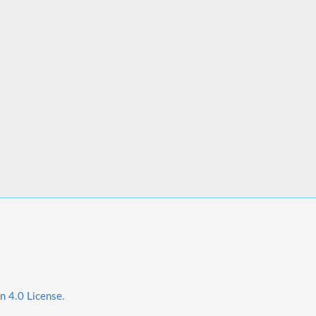
n 4.0 License.