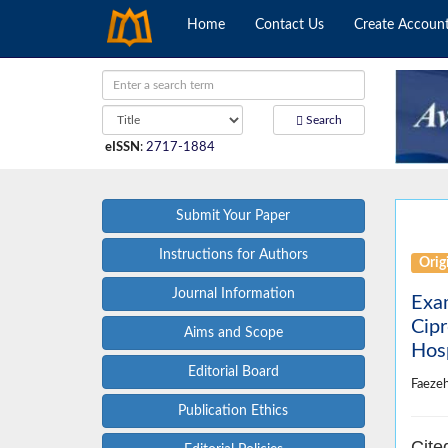
Home
Contact Us
Create Accoun
Search
eISSN
:
2717-1884
Submit Your Paper
Instructions for Authors
Origi
Journal Information
Exam
Cipr
Aims and Scope
Hos
Editorial Board
Faeze
Publication Ethics
Cite