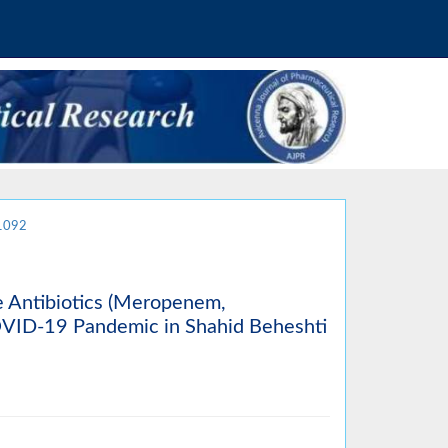
.1092
e Antibiotics (Meropenem,
OVID-19 Pandemic in Shahid Beheshti