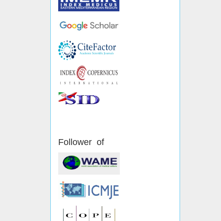
Follower of