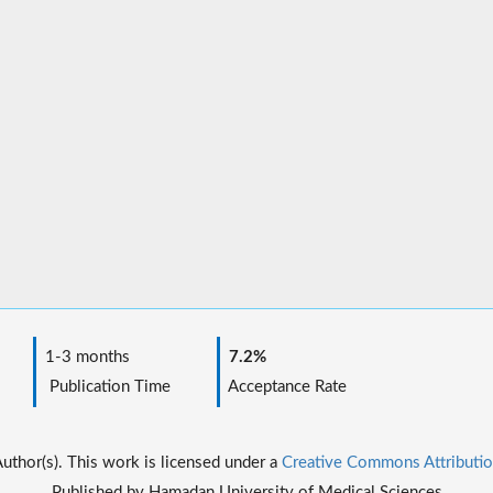
1-3 months
7.2%
Publication Time
Acceptance Rate
thor(s). This work is licensed under a
Creative Commons Attributio
Published by Hamadan University of Medical Sciences