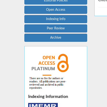
Editorial Policies
Open Access
Indexing Info
Peer Review
Archive
Indexing Information