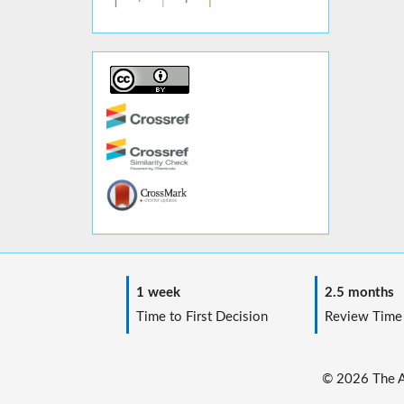
1 week
2.5 months
Time to First Decision
Review Time
© 2026 The Au