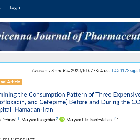
t
Login
Avicenna J Pharm Res
. 2023;4(1): 27-30. doi:
10.34172/ajpr
nal Article
ining the Consumption Pattern of Three Expensiv
ofloxacin, and Cefepime) Before and During the C
pital, Hamadan-Iran
1
2
2
h Dehnavi
, Maryam Rangchian
, Maryam Etminaniesfahani
*
d by CrossRef: