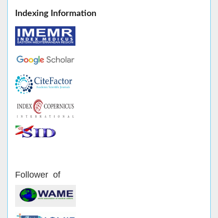
Indexing Information
Follower of