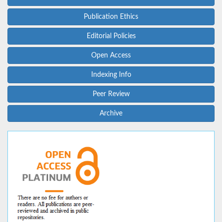
Publication Ethics
Editorial Policies
Open Access
Indexing Info
Peer Review
Archive