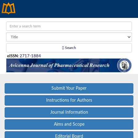
Search
eISSN
:
2717-1884
Submit Your Paper
Instructions for Authors
Journal Information
Aims and Scope
Editorial Board