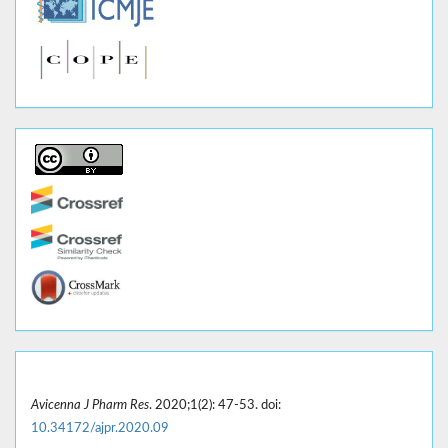
Avicenna J Pharm Res
. 2020;1(2): 47-53. doi:
10.34172/ajpr.2020.09