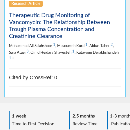
Research Article
Therapeutic Drug Monitoring of
Vancomycin: The Relationship Between
Trough Plasma Concentration and
Creatinine Clearance
1
1
2
Mohammad Ali Salahshoor
, Masoumeh Kurd
, Abbas Taher
,
3
1
Sara Ataei
, Omid Heidary Shayesteh
, Katayoun Derakhshandeh
1
*
Cited by CrossRef: 0
1 week
2.5 months
1-3 month
Time to First Decision
Review Time
Publicatio