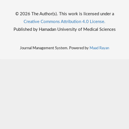
© 2026 The Author(s). This work is licensed under a
Creative Commons Attribution 4.0 License.
Published by Hamadan University of Medical Sciences
Journal Management System. Powered by
Maad Rayan