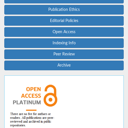
Publication Ethics
Editorial Policies
Open Access
Indexing Info
Peer Review
Archive