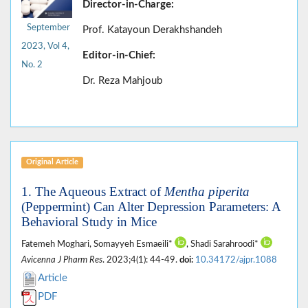
Director-in-Charge:
September
Prof. Katayoun Derakhshandeh
2023, Vol 4,
Editor-in-Chief:
No. 2
Dr. Reza Mahjoub
Original Article
1. The Aqueous Extract of
Mentha piperita
(Peppermint) Can Alter Depression Parameters: A
Behavioral Study in Mice
Fatemeh Moghari, Somayyeh Esmaeili*
, Shadi Sarahroodi*
Avicenna J Pharm Res
. 2023;4(1): 44-49.
doi:
10.34172/ajpr.1088
Article
PDF