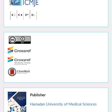
Publisher
Hamadan University of Medical Sciences