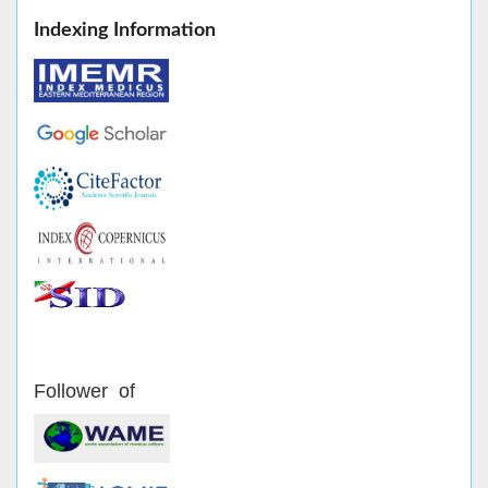
Indexing Information
Follower of