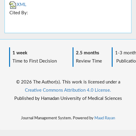
XML
Cited By:
1 week
2.5 months
1-3 month
Time to First Decision
Review Time
Publicatio
© 2026 The Author(s). This work is licensed under a
Creative Commons Attribution 4.0 License.
Published by Hamadan University of Medical Sciences
Journal Management System. Powered by
Maad Rayan