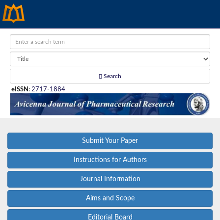
Search
eISSN
:
2717-1884
Submit Your Paper
Instructions for Authors
Journal Information
Aims and Scope
Editorial Board