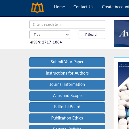
Home
Contact Us
Create Accoun
Search
eISSN
:
2717-1884
Submit Your Paper
Instructions for Authors
Journal Information
Aims and Scope
Editorial Board
Publication Ethics