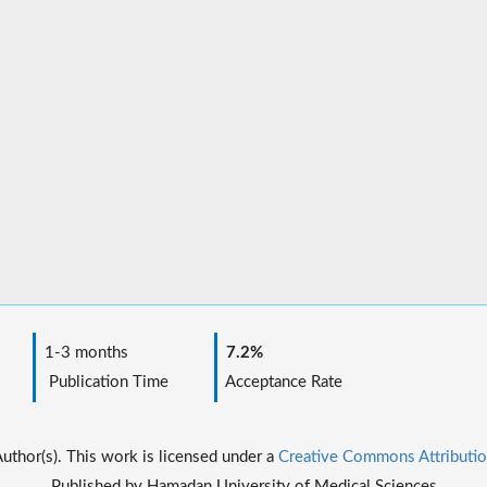
1-3 months
7.2%
Publication Time
Acceptance Rate
thor(s). This work is licensed under a
Creative Commons Attributio
Published by Hamadan University of Medical Sciences