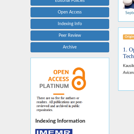
Editorial Policies
Open Access
Sept
Indexing Info
Peer Review
Origin
Archive
1. O
Tech
Kausi
Avicen
Indexing Information