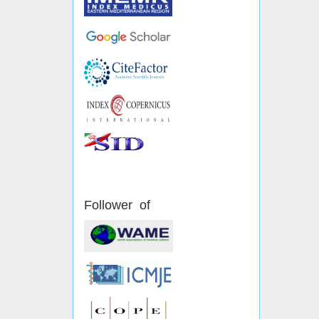
Follower of