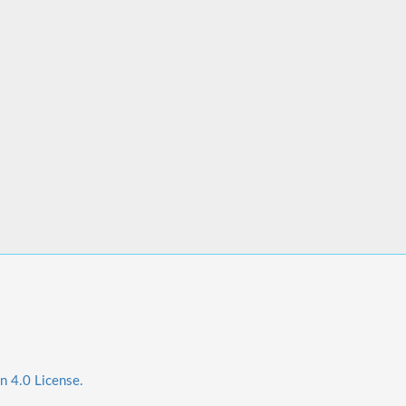
n 4.0 License.