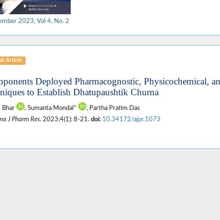
ember 2023, Vol 4, No. 2
al Article
pponents Deployed Pharmacognostic, Physicochemical, a
niques to Establish Dhatupaushtik Churna
k Bhar
, Sumanta Mondal*
, Partha Pratim Das
na J Pharm Res
. 2023;4(1): 8-21.
doi:
10.34172/ajpr.1073