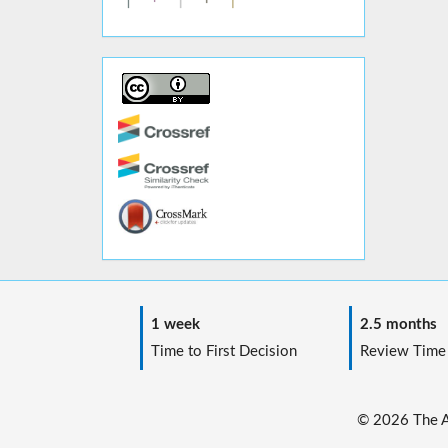
1 week
2.5 months
Time to First Decision
Review Time
© 2026 The Au