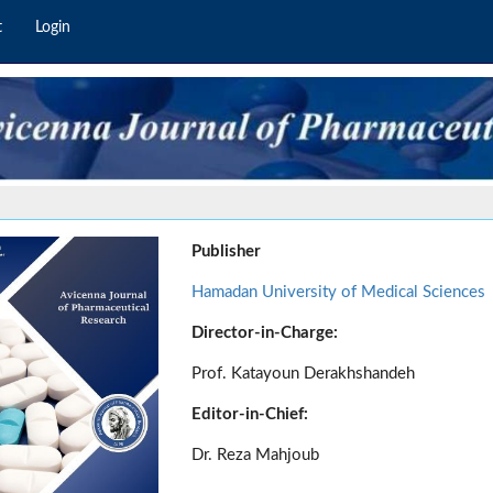
t
Login
Publisher
Hamadan University of Medical Sciences
Director-in-Charge:
Prof. Katayoun Derakhshandeh
Editor-in-Chief:
Dr. Reza Mahjoub