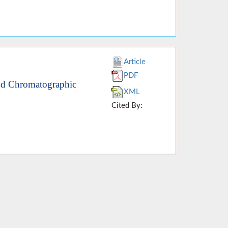
Article
PDF
nd Chromatographic
XML
Cited By: