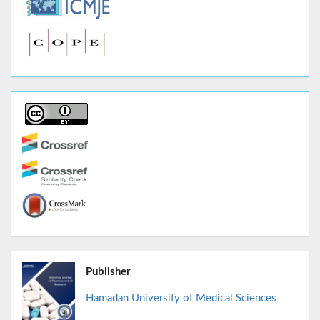
Publisher
Hamadan University of Medical Sciences