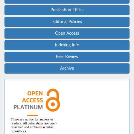
Publication Ethics
Editorial Policies
Open Access
Indexing Info
Peer Review
Archive