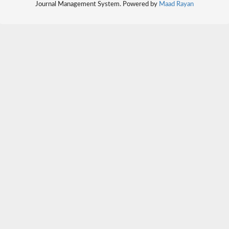
Journal Management System. Powered by
Maad Rayan