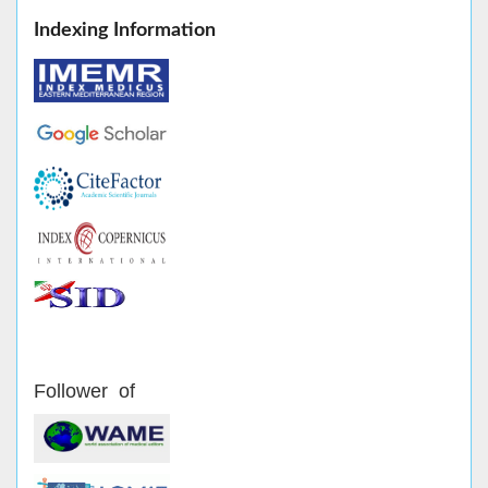
Indexing Information
Follower of