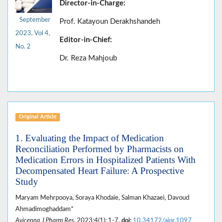
Director-in-Charge:
September
Prof. Katayoun Derakhshandeh
2023, Vol 4,
Editor-in-Chief:
No. 2
Dr. Reza Mahjoub
Original Article
1. Evaluating the Impact of Medication
Reconciliation Performed by Pharmacists on
Medication Errors in Hospitalized Patients With
Decompensated Heart Failure: A Prospective
Study
Maryam Mehrpooya, Soraya Khodaie, Salman Khazaei, Davoud
Ahmadimoghaddam*
Avicenna J Pharm Res
. 2023;4(1): 1-7.
doi:
10.34172/ajpr.1097