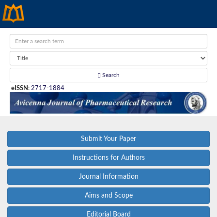
Search
eISSN
:
2717-1884
Submit Your Paper
Instructions for Authors
Journal Information
Aims and Scope
Editorial Board