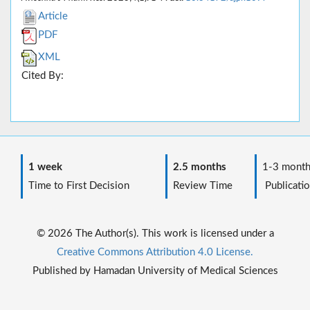
Article
PDF
XML
Cited By:
1 week
2.5 months
1-3 month
Time to First Decision
Review Time
Publicatio
© 2026 The Author(s). This work is licensed under a
Creative Commons Attribution 4.0 License.
Published by Hamadan University of Medical Sciences