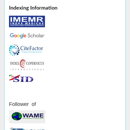
Indexing Information
Follower of