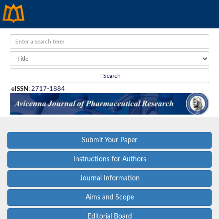
Search
eISSN
:
2717-1884
Submit Your Paper
Instructions for Authors
Journal Information
Aims and Scope
Editorial Board