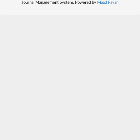
Journal Management System. Powered by
Maad Rayan