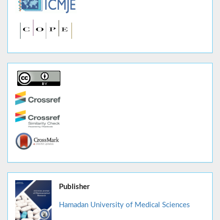
Publisher
Hamadan University of Medical Sciences