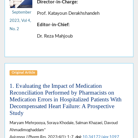
Director-in-Charge:
September
Prof. Katayoun Derakhshandeh
2023, Vol 4,
Editor-in-Chief:
No. 2
Dr. Reza Mahjoub
Original Article
1. Evaluating the Impact of Medication
Reconciliation Performed by Pharmacists on
Medication Errors in Hospitalized Patients With
Decompensated Heart Failure: A Prospective
Study
Maryam Mehrpooya, Soraya Khodaie, Salman Khazaei, Davoud
Ahmadimoghaddam*
Avicenna J Pharm Res
. 2023;4(1): 1-7.
doi:
10.34172/ajpr.1097