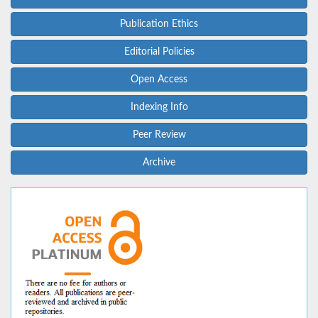
Publication Ethics
Editorial Policies
Open Access
Indexing Info
Peer Review
Archive