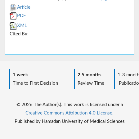
Article
PDF
XML
Cited By:
1 week
2.5 months
1-3 month
Time to First Decision
Review Time
Publicatio
© 2026 The Author(s). This work is licensed under a
Creative Commons Attribution 4.0 License.
Published by Hamadan University of Medical Sciences