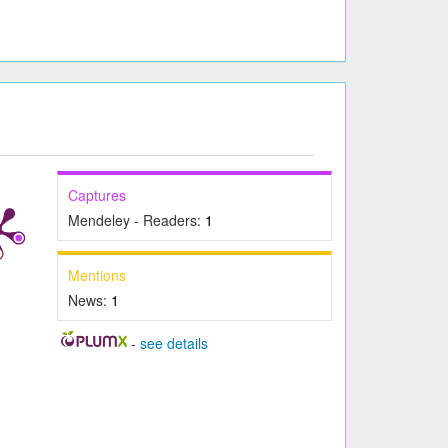
Captures
Mendeley - Readers:
1
Mentions
News:
1
-
see details