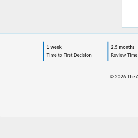
1 week
2.5 months
Time to First Decision
Review Time
© 2026 The Au