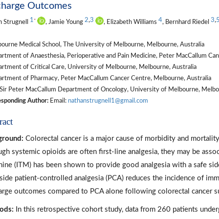
charge Outcomes
1
2
,
3
4
3
,
*
 Strugnell
, Jamie Young
, Elizabeth Williams
, Bernhard Riedel
ourne Medical School, The University of Melbourne, Melbourne, Australia
rtment of Anaesthesia, Perioperative and Pain Medicine, Peter MacCallum Canc
tment of Critical Care, University of Melbourne, Melbourne, Australia
rtment of Pharmacy, Peter MacCallum Cancer Centre, Melbourne, Australia
Sir Peter MacCallum Department of Oncology, University of Melbourne, Melbou
sponding Author:
Email:
nathanstrugnell1@gmail.com
ract
ground:
Colorectal cancer is a major cause of morbidity and mortality 
ugh systemic opioids are often first-line analgesia, they may be assoc
ine (ITM) has been shown to provide good analgesia with a safe side
side patient-controlled analgesia (PCA) reduces the incidence of imm
arge outcomes compared to PCA alone following colorectal cancer s
ods:
In this retrospective cohort study, data from 260 patients und