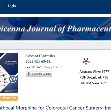
t
Login
Avicenna J Pharm Res
.
2022;
3(2)
: 63-68.
doi:
10.34172/ajpr.1079
Abstract View:
1477
PDF Download:
938
Full Text View:
499
nal Article
athecal Morphine for Colorectal Cancer Surgery: I