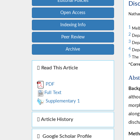
Editorial Policies
Dis
Open Access
Nathan
Indexing Info
1
Melb
2
Depa
Peer Review
3
Depar
4
Archive
Depa
5
The 
*Corre
Read This Article
Abst
PDF
Back
Full Text
altho
Supplementary 1
morph
along
Article History
disch
Meth
Google Scholar Profile