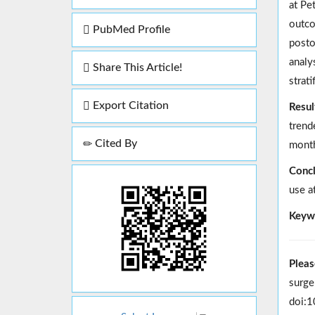
at Pe
outco
PubMed Profile
posto
analy
Share This Article!
strat
Export Citation
Resul
trend
Cited By
month
Concl
use a
Keyw
Pleas
surge
doi:1