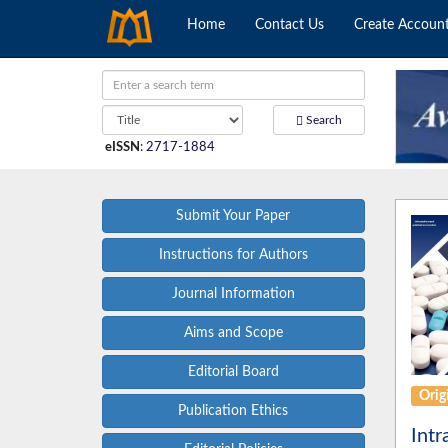
Home
Contact Us
Create Accoun
Search
eISSN
:
2717-1884
Submit Your Paper
Instructions for Authors
Journal Information
Aims and Scope
Editorial Board
Origi
Publication Ethics
Intr