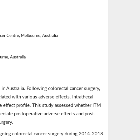
5
er Centre, Melbourne, Australia
rne, Australia
in Australia. Following colorectal cancer surgery,
iated with various adverse effects. Intrathecal
 effect profile. This study assessed whether ITM
ediate postoperative adverse effects and post-
urgery.
ergoing colorectal cancer surgery during 2014-2018