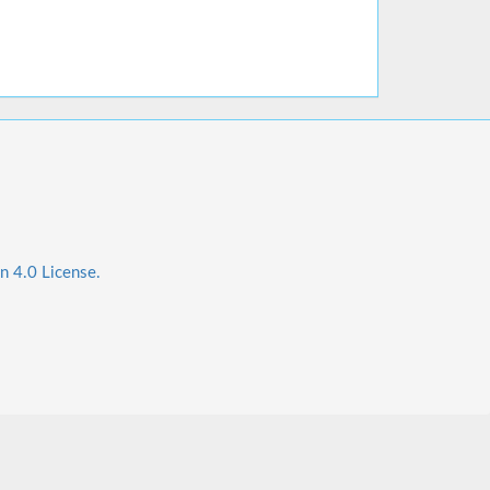
n 4.0 License.