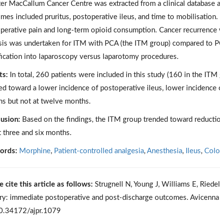
ter MacCallum Cancer Centre was extracted from a clinical database 
mes included pruritus, postoperative ileus, and time to mobilisati
perative pain and long-term opioid consumption. Cancer recurrence
sis was undertaken for ITM with PCA (the ITM group) compared to PC
ification into laparoscopy versus laparotomy procedures.
ts:
In total, 260 patients were included in this study (160 in the I
ed toward a lower incidence of postoperative ileus, lower incidence o
s but not at twelve months.
usion:
Based on the findings, the ITM group trended toward reduction
t three and six months.
ords:
Morphine
,
Patient-controlled analgesia
,
Anesthesia
,
Ileus
,
Colo
e cite this article as follows:
Strugnell N, Young J, Williams E, Riedel
ry: immediate postoperative and post-discharge outcomes. Avicenna
0.34172/ajpr.1079