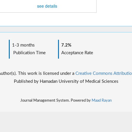
see details
1-3 months
7.2%
Publication Time
Acceptance Rate
thor(s). This work is licensed under a
Creative Commons Attributio
Published by Hamadan University of Medical Sciences
Journal Management System. Powered by
Maad Rayan