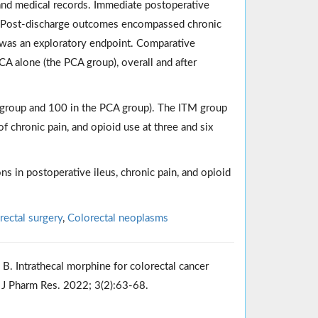
and medical records. Immediate postoperative
on. Post-discharge outcomes encompassed chronic
 was an exploratory endpoint. Comparative
A alone (the PCA group), overall and after
TM group and 100 in the PCA group). The ITM group
f chronic pain, and opioid use at three and six
s in postoperative ileus, chronic pain, and opioid
rectal surgery
,
Colorectal neoplasms
 B. Intrathecal morphine for colorectal cancer
 J Pharm Res. 2022; 3(2):63-68.