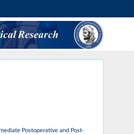
mmediate Postoperative and Post-