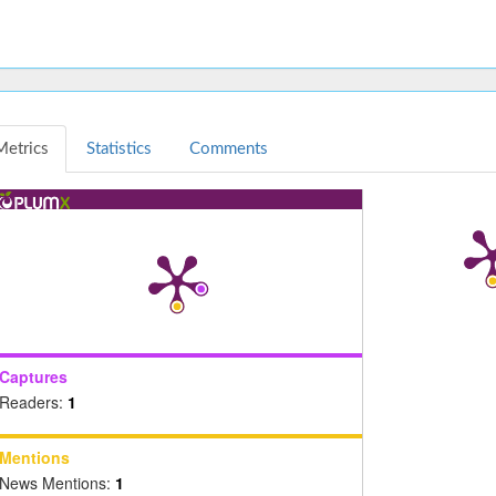
Metrics
Statistics
Comments
Captures
Readers:
1
Mentions
News Mentions:
1