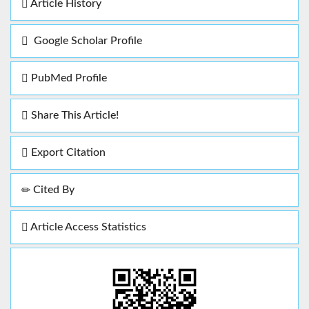
Article History
Google Scholar Profile
PubMed Profile
Share This Article!
Export Citation
Cited By
Article Access Statistics