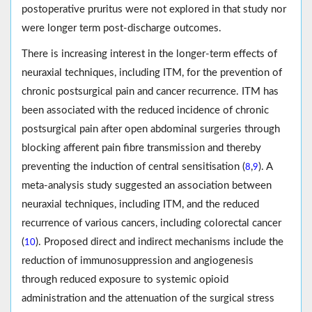
postoperative pruritus were not explored in that study nor
were longer term post-discharge outcomes.
There is increasing interest in the longer-term effects of
neuraxial techniques, including ITM, for the prevention of
chronic postsurgical pain and cancer recurrence. ITM has
been associated with the reduced incidence of chronic
postsurgical pain after open abdominal surgeries through
blocking afferent pain fibre transmission and thereby
preventing the induction of central sensitisation (
,
). A
8
9
meta-analysis study suggested an association between
neuraxial techniques, including ITM, and the reduced
recurrence of various cancers, including colorectal cancer
(
). Proposed direct and indirect mechanisms include the
10
reduction of immunosuppression and angiogenesis
through reduced exposure to systemic opioid
administration and the attenuation of the surgical stress