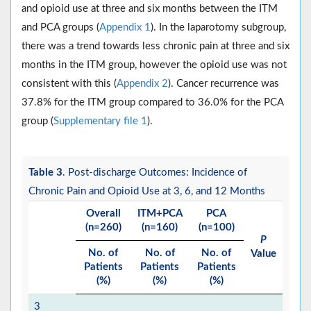
and opioid use at three and six months between the ITM
and PCA groups (
Appendix 1
). In the laparotomy subgroup,
there was a trend towards less chronic pain at three and six
months in the ITM group, however the opioid use was not
consistent with this (
Appendix 2
). Cancer recurrence was
37.8% for the ITM group compared to 36.0% for the PCA
group (
Supplementary file 1
).
Table 3
. Post-discharge Outcomes: Incidence of
Chronic Pain and Opioid Use at 3, 6, and 12 Months
Overall
ITM+PCA
PCA
(n=260)
(n=160)
(n=100)
P
No. of
No. of
No. of
Value
Patients
Patients
Patients
(%)
(%)
(%)
3