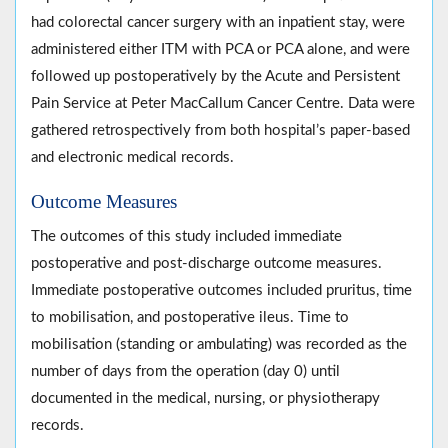
had colorectal cancer surgery with an inpatient stay, were
administered either ITM with PCA or PCA alone, and were
followed up postoperatively by the Acute and Persistent
Pain Service at Peter MacCallum Cancer Centre. Data were
gathered retrospectively from both hospital’s paper-based
and electronic medical records.
Outcome Measures
The outcomes of this study included immediate
postoperative and post-discharge outcome measures.
Immediate postoperative outcomes included pruritus, time
to mobilisation, and postoperative ileus. Time to
mobilisation (standing or ambulating) was recorded as the
number of days from the operation (day 0) until
documented in the medical, nursing, or physiotherapy
records.