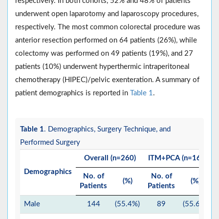
respectively. In both cohorts, 52% and 48% of patients
underwent open laparotomy and laparoscopy procedures,
respectively. The most common colorectal procedure was
anterior resection performed on 64 patients (26%), while
colectomy was performed on 49 patients (19%), and 27
patients (10%) underwent hyperthermic intraperitoneal
chemotherapy (HIPEC)/pelvic exenteration. A summary of
patient demographics is reported in
Table 1
.
Table 1
. Demographics, Surgery Technique, and
Performed Surgery
Overall (n=260)
ITM+PCA (n=160)
Demographics
No. of
No. of
(%)
(%)
Patients
Patients
P
Male
144
(55.4%)
89
(55.6%)