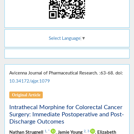
Select Language
▼
Avicenna Journal of Pharmaceutical Research. :63-68. doi:
10.34172/ajpr.1079
Original Article
Intrathecal Morphine for Colorectal Cancer
Surgery: Immediate Postoperative and Post-
Discharge Outcomes
1
,
*
2
,
3
Nathan Strugnell
,
Jamie Young
,
Elizabeth