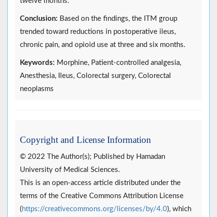
twelve months.
Conclusion:
Based on the findings, the ITM group
trended toward reductions in postoperative ileus,
chronic pain, and opioid use at three and six months.
Keywords:
Morphine, Patient-controlled analgesia,
Anesthesia, Ileus, Colorectal surgery, Colorectal
neoplasms
Copyright and License Information
© 2022 The Author(s); Published by Hamadan
University of Medical Sciences.
This is an open-access article distributed under the
terms of the Creative Commons Attribution License
(
https://creativecommons.org/licenses/by/4.0
), which