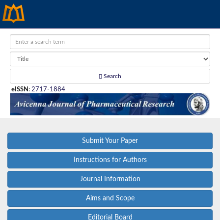
Search
eISSN
:
2717-1884
Submit Your Paper
Instructions for Authors
Journal Information
Aims and Scope
Editorial Board