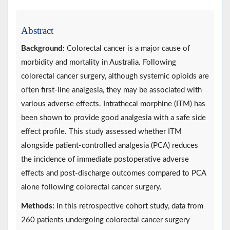
Abstract
Background:
Colorectal cancer is a major cause of
morbidity and mortality in Australia. Following
colorectal cancer surgery, although systemic opioids are
often first-line analgesia, they may be associated with
various adverse effects. Intrathecal morphine (ITM) has
been shown to provide good analgesia with a safe side
effect profile. This study assessed whether ITM
alongside patient-controlled analgesia (PCA) reduces
the incidence of immediate postoperative adverse
effects and post-discharge outcomes compared to PCA
alone following colorectal cancer surgery.
Methods:
In this retrospective cohort study, data from
260 patients undergoing colorectal cancer surgery