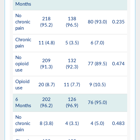
Months
No
218
138
chronic
80 (93.0)
0.235
(95.2)
(96.5)
pain
Chronic
11 (4.8)
5 (3.5)
6 (7.0)
pain
No
209
132
opioid
77 (89.5)
0.474
(91.3)
(92.3)
use
Opioid
20 (8.7)
11 (7.7)
9 (10.5)
use
6
202
126
76 (95.0)
Months
(96.2)
(96.9)
No
chronic
8 (3.8)
4 (3.1)
4 (5.0)
0.483
pain