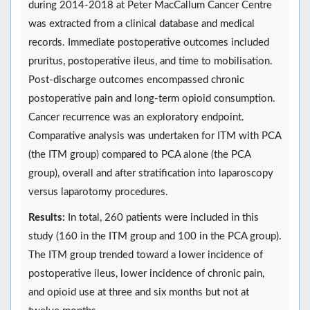
during 2014-2018 at Peter MacCallum Cancer Centre
was extracted from a clinical database and medical
records. Immediate postoperative outcomes included
pruritus, postoperative ileus, and time to mobilisation.
Post-discharge outcomes encompassed chronic
postoperative pain and long-term opioid consumption.
Cancer recurrence was an exploratory endpoint.
Comparative analysis was undertaken for ITM with PCA
(the ITM group) compared to PCA alone (the PCA
group), overall and after stratification into laparoscopy
versus laparotomy procedures.
Results:
In total, 260 patients were included in this
study (160 in the ITM group and 100 in the PCA group).
The ITM group trended toward a lower incidence of
postoperative ileus, lower incidence of chronic pain,
and opioid use at three and six months but not at