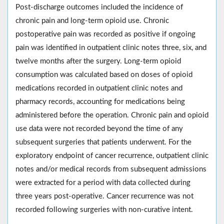
Post-discharge outcomes included the incidence of
chronic pain and long-term opioid use. Chronic
postoperative pain was recorded as positive if ongoing
pain was identified in outpatient clinic notes three, six, and
twelve months after the surgery. Long-term opioid
consumption was calculated based on doses of opioid
medications recorded in outpatient clinic notes and
pharmacy records, accounting for medications being
administered before the operation. Chronic pain and opioid
use data were not recorded beyond the time of any
subsequent surgeries that patients underwent. For the
exploratory endpoint of cancer recurrence, outpatient clinic
notes and/or medical records from subsequent admissions
were extracted for a period with data collected during
three years post-operative. Cancer recurrence was not
recorded following surgeries with non-curative intent.