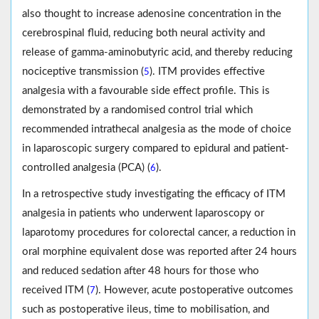
also thought to increase adenosine concentration in the
cerebrospinal fluid, reducing both neural activity and
release of gamma-aminobutyric acid, and thereby reducing
nociceptive transmission (
). ITM provides effective
5
analgesia with a favourable side effect profile. This is
demonstrated by a randomised control trial which
recommended intrathecal analgesia as the mode of choice
in laparoscopic surgery compared to epidural and patient-
controlled analgesia (PCA) (
).
6
In a retrospective study investigating the efficacy of ITM
analgesia in patients who underwent laparoscopy or
laparotomy procedures for colorectal cancer, a reduction in
oral morphine equivalent dose was reported after 24 hours
and reduced sedation after 48 hours for those who
received ITM (
). However, acute postoperative outcomes
7
such as postoperative ileus, time to mobilisation, and