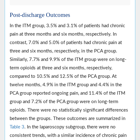
Post-discharge Outcomes
In the ITM group, 3.5% and 3.1% of patients had chronic
pain at three months and six months, respectively. In
contrast, 7.0% and 5.0% of patients had chronic pain at
three and six months, respectively, in the PCA group.
Similarly, 7.7% and 9.9% of the ITM group were on long-
term opioids at three and six months, respectively,
compared to 10.5% and 12.5% of the PCA group. At
twelve months, 4.9% in the ITM group and 4.4% in the
PCA group reported ongoing pain, and 11.4% of the ITM
group and 7.2% of the PCA group were on long-term
opioids. There were no statistically significant differences
between the groups. These outcomes are summarized in
Table 3
. In the laparoscopy subgroup, there were no
consistent trends, with a similar incidence of chronic pain