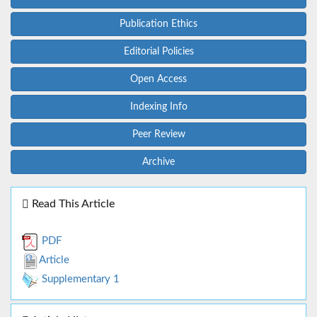
Publication Ethics
Editorial Policies
Open Access
Indexing Info
Peer Review
Archive
Read This Article
PDF
Article
Supplementary 1