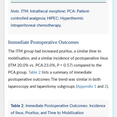
Note
. ITM: Intrathecal morphine; PCA: Patient-
controlled analgesia; HIPEC: Hyperthermic
intraperitoneal chemotherapy.
Immediate Postoperative Outcomes
The ITM group had increased pruritus, a similar time to
mobilisation, and a similar incidence of postoperative ileus
(ITM 20.0% vs. PCA 23.0%,
P
= 0.57) compared to the
PCA group.
Table 2
lists a summary of immediate
postoperative outcomes The trend was similar in both
laparoscopy and laparotomy subgroups (
Appendix 1
and
2
).
Table 2
. Immediate Postoperative Outcomes: Incidence
of Ileus, Pruritus, and Time to Mobilisation