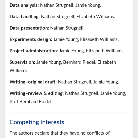
Data analysis:
Nathan Strugnell, Jamie Young.
Data handling:
Nathan Strugnell, Elizabeth Williams.
Data presentation:
Nathan Strugnell.
Experiments design:
Jamie Young, Elizabeth Williams.
Project administration:
Jamie Young, Elizabeth Williams.
Supervision:
Jamie Young, Bernhard Riedel, Elizabeth
Williams.
Writing–original draft:
Nathan Strugnell, Jamie Young.
Writing–review & editing:
Nathan Strugnell, Jamie Young,
Prof Bernhard Riedel.
Competing Interests
The authors declare that they have no conflicts of