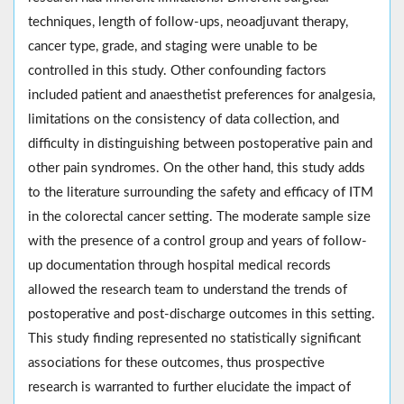
techniques, length of follow-ups, neoadjuvant therapy,
cancer type, grade, and staging were unable to be
controlled in this study. Other confounding factors
included patient and anaesthetist preferences for analgesia,
limitations on the consistency of data collection, and
difficulty in distinguishing between postoperative pain and
other pain syndromes. On the other hand, this study adds
to the literature surrounding the safety and efficacy of ITM
in the colorectal cancer setting. The moderate sample size
with the presence of a control group and years of follow-
up documentation through hospital medical records
allowed the research team to understand the trends of
postoperative and post-discharge outcomes in this setting.
This study finding represented no statistically significant
associations for these outcomes, thus prospective
research is warranted to further elucidate the impact of