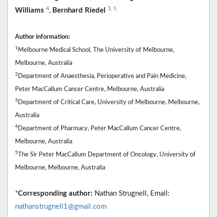
4
3
,
5
Williams
,
Bernhard Riedel
Author information:
1
Melbourne Medical School, The University of Melbourne,
Melbourne, Australia
2
Department of Anaesthesia, Perioperative and Pain Medicine,
Peter MacCallum Cancer Centre, Melbourne, Australia
3
Department of Critical Care, University of Melbourne, Melbourne,
Australia
4
Department of Pharmacy, Peter MacCallum Cancer Centre,
Melbourne, Australia
5
The Sir Peter MacCallum Department of Oncology, University of
Melbourne, Melbourne, Australia
*
Corresponding author:
Nathan Strugnell, Email:
nathanstrugnell1@gmail.com