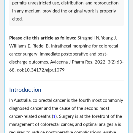
permits unrestricted use, distribution, and reproduction
in any medium, provided the original work is properly
cited.
Please cite this article as follows:
Strugnell N, Young J,
Williams E, Riedel B. Intrathecal morphine for colorectal
cancer surgery: immediate postoperative and post-
discharge outcomes. Avicenna J Pharm Res. 2022; 3(2):63-
68. doi:10.34172/ajpr.1079
Introduction
In Australia, colorectal cancer is the fourth most commonly
diagnosed cancer and the cause of the second most
cancer-related deaths (
). Surgery is at the forefront of the
1
management of colorectal cancer, and optimal analgesia is
required to reduce postoperative complications, enable