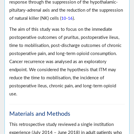
response through the suppression of the hypothalamic-
pituitary-adrenal axis and the reduction of the suppression
of natural killer (NK) cells (
-
).
10
16
The aim of this study was to focus on the immediate
postoperative outcomes of pruritus, postoperative ileus,
time to mobilisation, post-discharge outcomes of chronic
postoperative pain, and long-term opioid consumption.
Cancer recurrence was analysed as an exploratory
endpoint. We considered the hypothesis that ITM may
reduce the time to mobilisation, the incidence of
postoperative ileus, chronic pain, and long-term opioid
use.
Materials and Methods
This retrospective study reviewed a single institution
experience (July 2014 – June 2018) in adult patients who