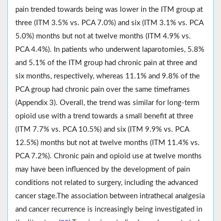
pain trended towards being was lower in the ITM group at
three (ITM 3.5% vs. PCA 7.0%) and six (ITM 3.1% vs. PCA
5.0%) months but not at twelve months (ITM 4.9% vs.
PCA 4.4%). In patients who underwent laparotomies, 5.8%
and 5.1% of the ITM group had chronic pain at three and
six months, respectively, whereas 11.1% and 9.8% of the
PCA group had chronic pain over the same timeframes
(Appendix 3). Overall, the trend was similar for long-term
opioid use with a trend towards a small benefit at three
(ITM 7.7% vs. PCA 10.5%) and six (ITM 9.9% vs. PCA
12.5%) months but not at twelve months (ITM 11.4% vs.
PCA 7.2%). Chronic pain and opioid use at twelve months
may have been influenced by the development of pain
conditions not related to surgery, including the advanced
cancer stage.The association between intrathecal analgesia
and cancer recurrence is increasingly being investigated in