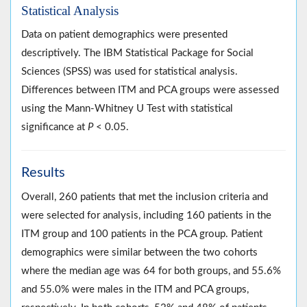
Statistical Analysis
Data on patient demographics were presented
descriptively. The IBM Statistical Package for Social
Sciences (SPSS) was used for statistical analysis.
Differences between ITM and PCA groups were assessed
using the Mann-Whitney U Test with statistical
significance at
P
< 0.05.
Results
Overall, 260 patients that met the inclusion criteria and
were selected for analysis, including 160 patients in the
ITM group and 100 patients in the PCA group. Patient
demographics were similar between the two cohorts
where the median age was 64 for both groups, and 55.6%
and 55.0% were males in the ITM and PCA groups,