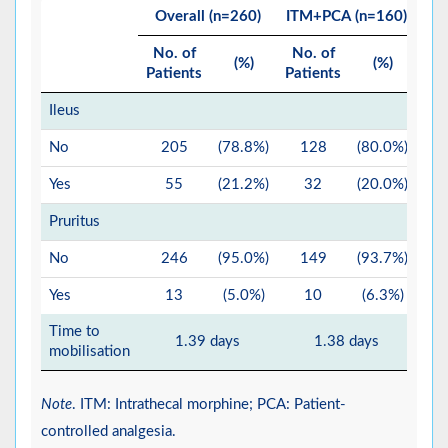
Overall (n=260)
ITM+PCA (n=160)
No. of
No. of
No
(%)
(%)
Patients
Patients
Pat
Ileus
No
205
(78.8%)
128
(80.0%)
Yes
55
(21.2%)
32
(20.0%)
Pruritus
No
246
(95.0%)
149
(93.7%)
Yes
13
(5.0%)
10
(6.3%)
Time to
1.39 days
1.38 days
mobilisation
Note
. ITM: Intrathecal morphine; PCA: Patient-
controlled analgesia.