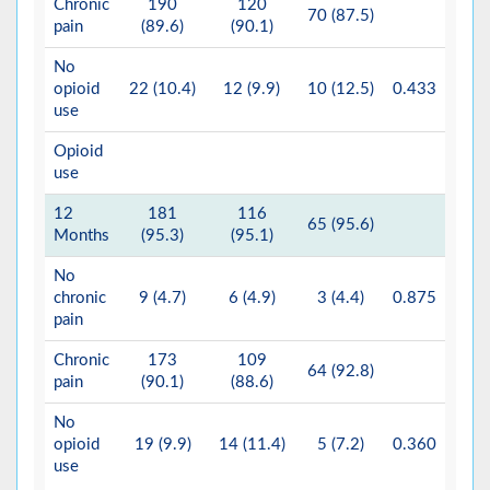
Chronic
190
120
70 (87.5)
pain
(89.6)
(90.1)
No
opioid
22 (10.4)
12 (9.9)
10 (12.5)
0.433
use
Opioid
use
12
181
116
65 (95.6)
Months
(95.3)
(95.1)
No
chronic
9 (4.7)
6 (4.9)
3 (4.4)
0.875
pain
Chronic
173
109
64 (92.8)
pain
(90.1)
(88.6)
No
opioid
19 (9.9)
14 (11.4)
5 (7.2)
0.360
use