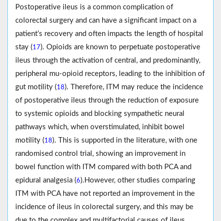
Postoperative ileus is a common complication of
colorectal surgery and can have a significant impact on a
patient’s recovery and often impacts the length of hospital
stay (
). Opioids are known to perpetuate postoperative
17
ileus through the activation of central, and predominantly,
peripheral mu-opioid receptors, leading to the inhibition of
gut motility (
). Therefore, ITM may reduce the incidence
18
of postoperative ileus through the reduction of exposure
to systemic opioids and blocking sympathetic neural
pathways which, when overstimulated, inhibit bowel
motility (
). This is supported in the literature, with one
18
randomised control trial, showing an improvement in
bowel function with ITM compared with both PCA and
epidural analgesia (
).However, other studies comparing
6
ITM with PCA have not reported an improvement in the
incidence of ileus in colorectal surgery, and this may be
due to the complex and multifactorial causes of ileus,