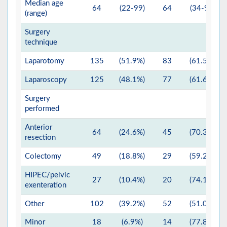
Median age
64
(22-99)
64
(34-99)
(range)
Surgery
technique
Laparotomy
135
(51.9%)
83
(61.5%)
Laparoscopy
125
(48.1%)
77
(61.6%)
Surgery
performed
Anterior
64
(24.6%)
45
(70.3%)
resection
Colectomy
49
(18.8%)
29
(59.2%)
HIPEC/pelvic
27
(10.4%)
20
(74.1%)
exenteration
Other
102
(39.2%)
52
(51.0%)
Minor
18
(6.9%)
14
(77.8%)