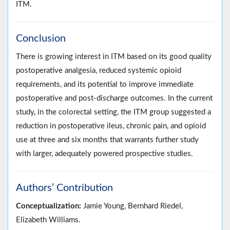
ITM.
Conclusion
There is growing interest in ITM based on its good quality
postoperative analgesia, reduced systemic opioid
requirements, and its potential to improve immediate
postoperative and post-discharge outcomes. In the current
study, in the colorectal setting, the ITM group suggested a
reduction in postoperative ileus, chronic pain, and opioid
use at three and six months that warrants further study
with larger, adequately powered prospective studies.
Authors’ Contribution
Conceptualization:
Jamie Young, Bernhard Riedel,
Elizabeth Williams.