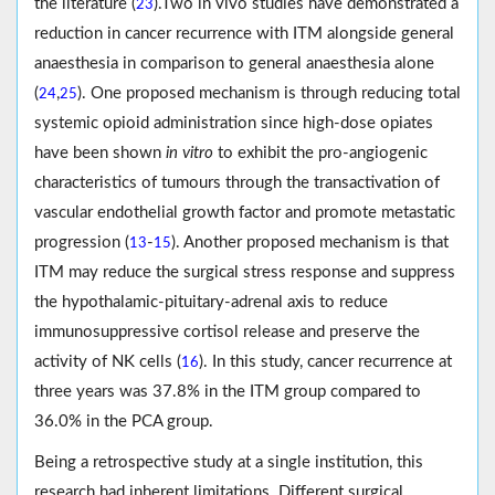
the literature (
).Two in vivo studies have demonstrated a
23
reduction in cancer recurrence with ITM alongside general
anaesthesia in comparison to general anaesthesia alone
(
,
). One proposed mechanism is through reducing total
24
25
systemic opioid administration since high-dose opiates
have been shown
in vitro
to exhibit the pro-angiogenic
characteristics of tumours through the transactivation of
vascular endothelial growth factor and promote metastatic
progression (
-
). Another proposed mechanism is that
13
15
ITM may reduce the surgical stress response and suppress
the hypothalamic-pituitary-adrenal axis to reduce
immunosuppressive cortisol release and preserve the
activity of NK cells (
). In this study, cancer recurrence at
16
three years was 37.8% in the ITM group compared to
36.0% in the PCA group.
Being a retrospective study at a single institution, this
research had inherent limitations. Different surgical