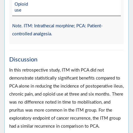
Opioid
use
Note
. ITM: Intrathecal morphine; PCA: Patient-
controlled analgesia.
Discussion
In this retrospective study, ITM with PCA did not
demonstrate statistically significant benefits compared to
PCA alone in reducing the incidence of postoperative ileus,
chronic pain, and opioid use at three and six months. There
was no difference noted in time to mobilisation, and
pruritus was more common in the ITM group. For the
exploratory endpoint of cancer recurrence, the ITM group
had a similar recurrence in comparison to PCA.