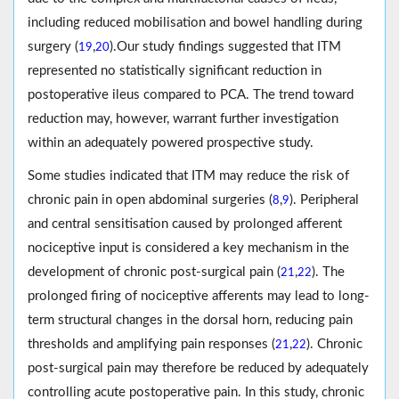
including reduced mobilisation and bowel handling during
surgery (
,
).Our study findings suggested that ITM
19
20
represented no statistically significant reduction in
postoperative ileus compared to PCA. The trend toward
reduction may, however, warrant further investigation
within an adequately powered prospective study.
Some studies indicated that ITM may reduce the risk of
chronic pain in open abdominal surgeries (
,
). Peripheral
8
9
and central sensitisation caused by prolonged afferent
nociceptive input is considered a key mechanism in the
development of chronic post-surgical pain (
,
). The
21
22
prolonged firing of nociceptive afferents may lead to long-
term structural changes in the dorsal horn, reducing pain
thresholds and amplifying pain responses (
,
). Chronic
21
22
post-surgical pain may therefore be reduced by adequately
controlling acute postoperative pain. In this study, chronic