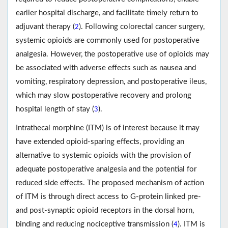
earlier hospital discharge, and facilitate timely return to
adjuvant therapy (
). Following colorectal cancer surgery,
2
systemic opioids are commonly used for postoperative
analgesia. However, the postoperative use of opioids may
be associated with adverse effects such as nausea and
vomiting, respiratory depression, and postoperative ileus,
which may slow postoperative recovery and prolong
hospital length of stay (
).
3
Intrathecal morphine (ITM) is of interest because it may
have extended opioid-sparing effects, providing an
alternative to systemic opioids with the provision of
adequate postoperative analgesia and the potential for
reduced side effects. The proposed mechanism of action
of ITM is through direct access to G-protein linked pre-
and post-synaptic opioid receptors in the dorsal horn,
binding and reducing nociceptive transmission (
). ITM is
4