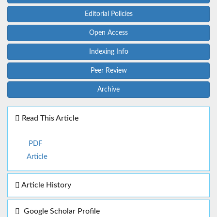
Editorial Policies
Open Access
Indexing Info
Peer Review
Archive
Read This Article
PDF
Article
Article History
Google Scholar Profile