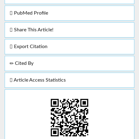
PubMed Profile
Share This Article!
Export Citation
Cited By
Article Access Statistics