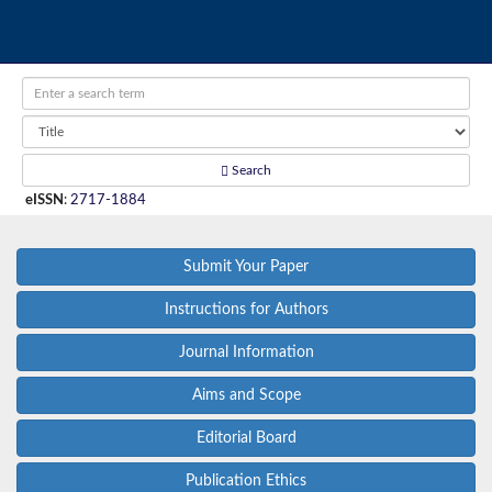
Search
eISSN
:
2717-1884
Submit Your Paper
Instructions for Authors
Journal Information
Aims and Scope
Editorial Board
Publication Ethics