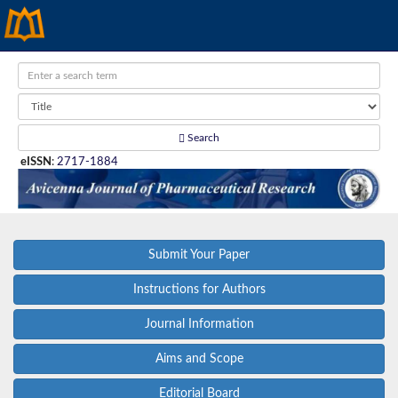
Search
eISSN
:
2717-1884
Submit Your Paper
Instructions for Authors
Journal Information
Aims and Scope
Editorial Board