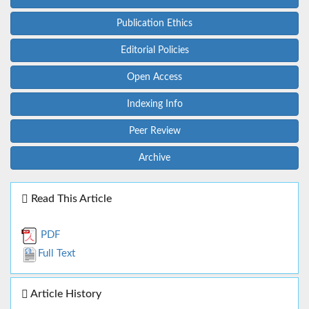
Publication Ethics
Editorial Policies
Open Access
Indexing Info
Peer Review
Archive
Read This Article
PDF
Full Text
Article History