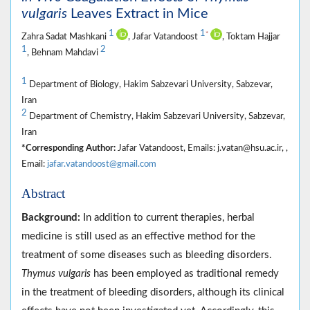
vulgaris
Leaves Extract in Mice
1
1
*
Zahra Sadat Mashkani
, Jafar Vatandoost
, Toktam Hajjar
1
2
, Behnam Mahdavi
1
Department of Biology, Hakim Sabzevari University, Sabzevar,
Iran
2
Department of Chemistry, Hakim Sabzevari University, Sabzevar,
Iran
*Corresponding Author:
Jafar Vatandoost, Emails: j.vatan@hsu.ac.ir, ,
Email:
jafar.vatandoost@gmail.com
Abstract
Background:
In addition to current therapies, herbal
medicine is still used as an effective method for the
treatment of some diseases such as bleeding disorders.
Thymus vulgaris
has been employed as traditional remedy
in the treatment of bleeding disorders, although its clinical