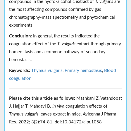
compounds in the hydro-alcoholic extract of
T. vulgaris
are
the most affecting compounds confirmed by gas
chromatography-mass spectrometry and phytochemical
experiments.
Conclusion:
In general, the results indicated the
coagulation effect of the
T. vulgaris
extract through primary
homeostasis and a common pathway of secondary
hemostasis.
Keywords:
Thymus vulgaris
,
Primary hemostasis
,
Blood
coagulation
Please cite this article as follows:
Mashkani Z, Vatandoost
J, Hajjar T, Mahdavi B.
In vivo
coagulation effects of
Thymus vulgaris
leaves extract in mice. Avicenna J Pharm
Res. 2022; 3(2):74-81. doi:10.34172/ajpr.1058