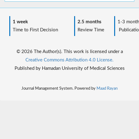
1 week
2.5 months
1-3 month
Time to First Decision
Review Time
Publicatio
© 2026 The Author(s). This work is licensed under a
Creative Commons Attribution 4.0 License.
Published by Hamadan University of Medical Sciences
Journal Management System. Powered by
Maad Rayan