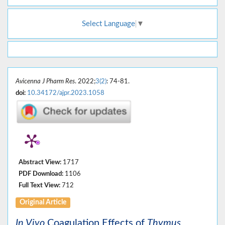
Select Language
▼
Avicenna J Pharm Res
. 2022;
3(2)
: 74-81.
doi:
10.34172/ajpr.2023.1058
Abstract View:
1717
PDF Download:
1106
Full Text View:
712
Original Article
In Vivo
Coagulation Effects of
Thymus