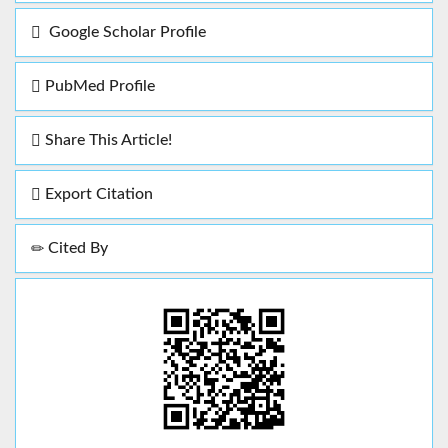
Google Scholar Profile
PubMed Profile
Share This Article!
Export Citation
Cited By