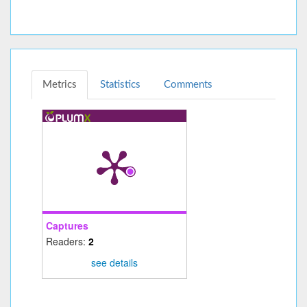
Metrics
Statistics
Comments
Captures
Readers:
2
see details