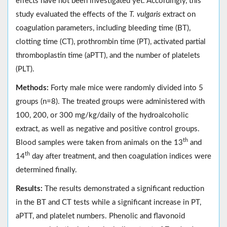
effects have not been investigated yet. Accordingly, this
study evaluated the effects of the
T. vulgaris
extract on
coagulation parameters, including bleeding time (BT),
clotting time (CT), prothrombin time (PT), activated partial
thromboplastin time (aPTT), and the number of platelets
(PLT).
Methods:
Forty male mice were randomly divided into 5
groups (n=8). The treated groups were administered with
100, 200, or 300 mg/kg/daily of the hydroalcoholic
extract, as well as negative and positive control groups.
th
Blood samples were taken from animals on the 13
and
th
14
day after treatment, and then coagulation indices were
determined finally.
Results:
The results demonstrated a significant reduction
in the BT and CT tests while a significant increase in PT,
aPTT, and platelet numbers. Phenolic and flavonoid