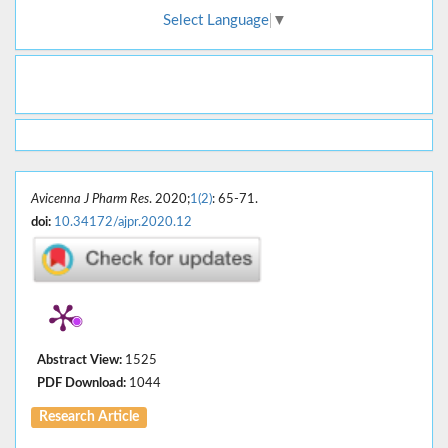
Select Language
▼
Avicenna J Pharm Res
. 2020;
1(2)
: 65-71.
doi:
10.34172/ajpr.2020.12
Abstract View:
1525
PDF Download:
1044
Research Article