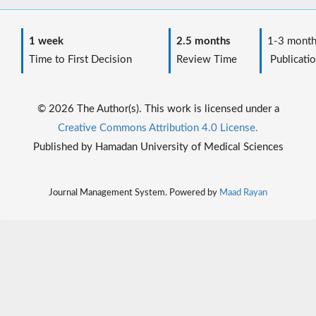
1 week
2.5 months
1-3 month
Time to First Decision
Review Time
Publicatio
© 2026 The Author(s). This work is licensed under a
Creative Commons Attribution 4.0 License.
Published by Hamadan University of Medical Sciences
Journal Management System. Powered by
Maad Rayan