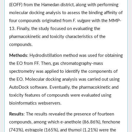
(EOFF) from the Hamedan district, along with performing
molecular docking analysis to assess the binding affinity of
four compounds originated from
F. vulgare
with the MMP-
13. Finally, the study focused on evaluating the
pharmacokinetic and toxicity characteristics of the
compounds.
Methods
: Hydrodistillation method was used for obtaining
the EO from FF. Then, gas chromatography-mass
spectrometry was applied to identify the components of
the EO. Molecular docking analysis was carried out using
AutoDock software. Eventually, the pharmacokinetic and
toxicity features of compounds were evaluated using
bioinformatics webservers.
Results
: The results revealed the presence of fourteen
compounds, among which e-anethole (86.86%), fenchone
(743%), estragole (165%), and thymol (1.21%) were the