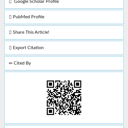
Google Scholar Profile
PubMed Profile
Share This Article!
Export Citation
Cited By