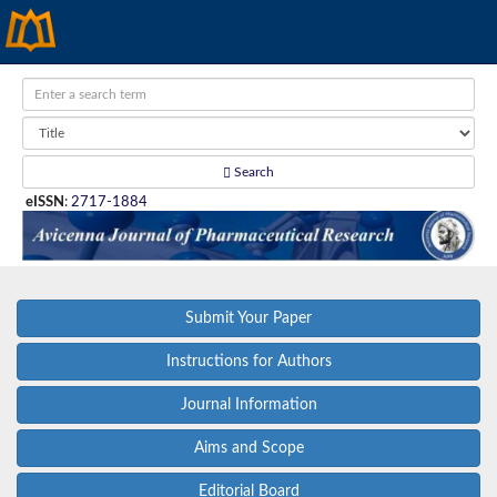
Search
eISSN
:
2717-1884
Submit Your Paper
Instructions for Authors
Journal Information
Aims and Scope
Editorial Board