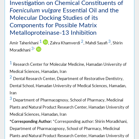
Investigation on Chemical Constituents of
Foeniculum vulgare
Essential Oil and the
Molecular Docking Studies of its
Components for Possible Matrix
Metalloproteinase-13 Inhibition
1
2
3
Amir Taherkhani
, Zahra Khamverdi
, Mahdi Sayafi
, Shirin
3
*
Moradkhani
1
Research Center for Molecular Medicine, Hamadan University of
Medical Sciences, Hamadan, Iran
2
Dental Research Center, Department of Restorative Dentistry,
Dental School, Hamadan University of Medical Sciences, Hamadan,
Iran
3
Department of Pharmacognosy, School of Pharmacy, Medicinal
Plants and Natural Product Research Center, Hamadan University of
Medical Sciences, Hamadan, Iran
*Corresponding Author:
*Corresponding author: Shirin Moradkhani,
Department of Pharmacognosy, School of Pharmacy, Medicinal
Plants and Natural Product Research Center, Hamadan University of