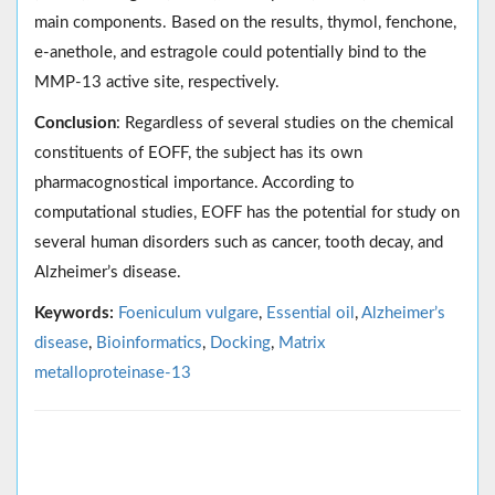
main components. Based on the results, thymol, fenchone,
e-anethole, and estragole could potentially bind to the
MMP-13 active site, respectively.
Conclusion
: Regardless of several studies on the chemical
constituents of EOFF, the subject has its own
pharmacognostical importance. According to
computational studies, EOFF has the potential for study on
several human disorders such as cancer, tooth decay, and
Alzheimer’s disease.
Keywords:
Foeniculum vulgare
,
Essential oil
,
Alzheimer’s
disease
,
Bioinformatics
,
Docking
,
Matrix
metalloproteinase-13