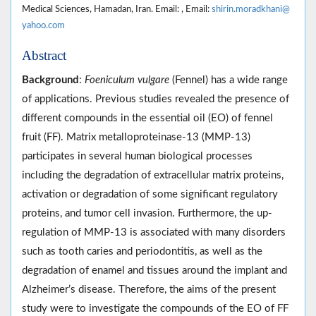
Medical Sciences, Hamadan, Iran. Email: , Email:
shirin.moradkhani@
yahoo.com
Abstract
Background
:
Foeniculum vulgare
(Fennel) has a wide range
of applications. Previous studies revealed the presence of
different compounds in the essential oil (EO) of fennel
fruit (FF). Matrix metalloproteinase-13 (MMP-13)
participates in several human biological processes
including the degradation of extracellular matrix proteins,
activation or degradation of some significant regulatory
proteins, and tumor cell invasion. Furthermore, the up-
regulation of MMP-13 is associated with many disorders
such as tooth caries and periodontitis, as well as the
degradation of enamel and tissues around the implant and
Alzheimer’s disease. Therefore, the aims of the present
study were to investigate the compounds of the EO of FF