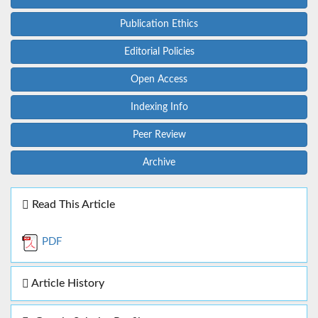
Publication Ethics
Editorial Policies
Open Access
Indexing Info
Peer Review
Archive
Read This Article
PDF
Article History