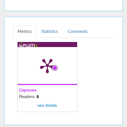
Metrics
Statistics
Comments
Captures
Readers:
8
see details