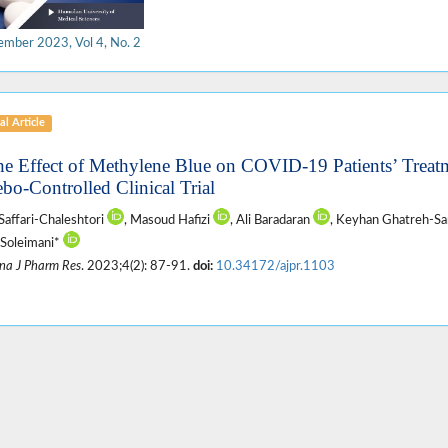
ember 2023, Vol 4, No. 2
al Article
he Effect of Methylene Blue on COVID-19 Patients’ Treat
ebo-Controlled Clinical Trial
Saffari-Chaleshtori
, Masoud Hafizi
, Ali Baradaran
, Keyhan Ghatreh-S
Soleimani*
na J Pharm Res
. 2023;4(2): 87-91.
doi:
10.34172/ajpr.1103