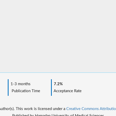
1-3 months
7.2%
Publication Time
Acceptance Rate
thor(s). This work is licensed under a
Creative Commons Attributio
Published by Hamadan University of Medical Sciences