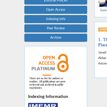
Editorial Policies
Open Access
Sept
Indexing Info
Peer Review
Origin
Archive
1. T
Plac
Javad 
Akbar 
Avicen
Indexing Information