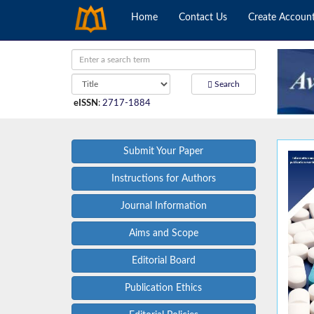
Home
Contact Us
Create Accoun
Search
eISSN
:
2717-1884
Submit Your Paper
Instructions for Authors
Journal Information
Aims and Scope
Editorial Board
Publication Ethics