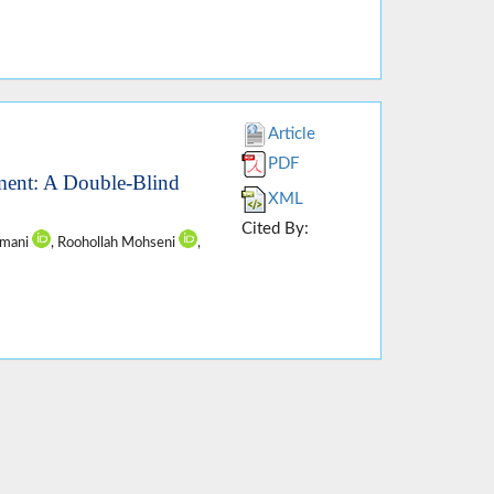
Article
PDF
ment: A Double-Blind
XML
Cited By:
amani
, Roohollah Mohseni
,