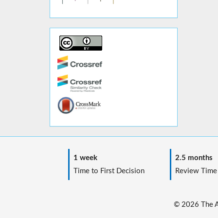
1 week
2.5 months
Time to First Decision
Review Time
© 2026 The Au