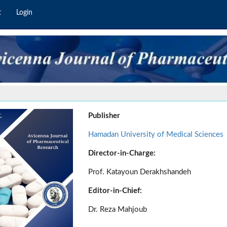
t
Login
Publisher
Hamadan University of Medical Sciences
Director-in-Charge:
Prof. Katayoun Derakhshandeh
Editor-in-Chief:
Dr. Reza Mahjoub