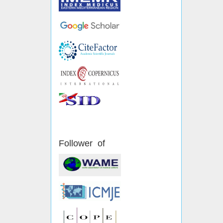
Follower of