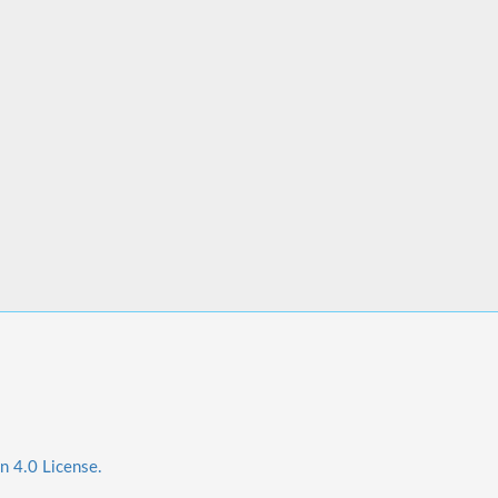
n 4.0 License.