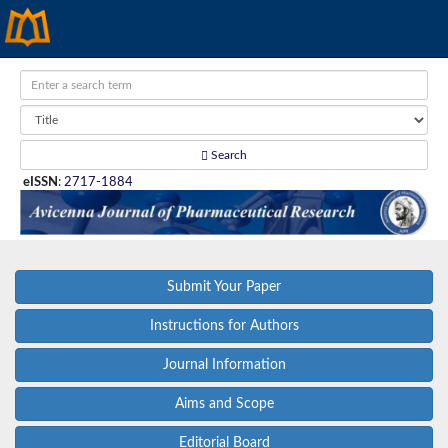
Search
eISSN
:
2717-1884
Submit Your Paper
Instructions for Authors
Journal Information
Aims and Scope
Editorial Board