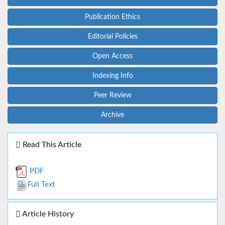
Publication Ethics
Editorial Policies
Open Access
Indexing Info
Peer Review
Archive
Read This Article
PDF
Full Text
Article History