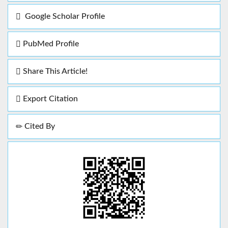
Google Scholar Profile
PubMed Profile
Share This Article!
Export Citation
Cited By