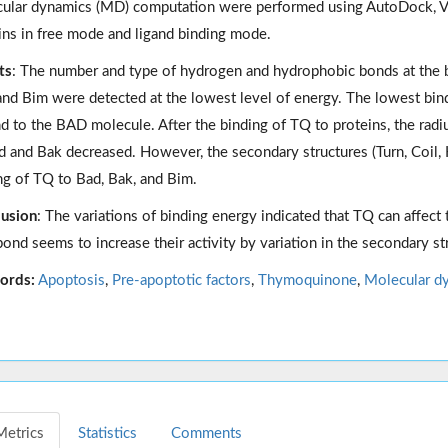
ular dynamics (MD) computation were performed using AutoDock,
ins in free mode and ligand binding mode.
ts
: The number and type of hydrogen and hydrophobic bonds at the bi
and Bim were detected at the lowest level of energy. The lowest bin
nd to the BAD molecule. After the binding of TQ to proteins, the radi
d and Bak decreased. However, the secondary structures (Turn, Coil, H
ng of TQ to Bad, Bak, and Bim.
usion
: The variations of binding energy indicated that TQ can affect
bond seems to increase their activity by variation in the secondary st
ords:
Apoptosis
,
Pre-apoptotic factors
,
Thymoquinone
,
Molecular d
Metrics
Statistics
Comments