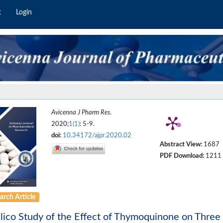
t
Login
Avicenna J Pharm Res
.
2020;
1(1)
: 5-9.
doi:
10.34172/ajpr.2020.02
Abstract View:
1687
PDF Download:
1211
arch Article
ilico Study of the Effect of Thymoquinone on Three 