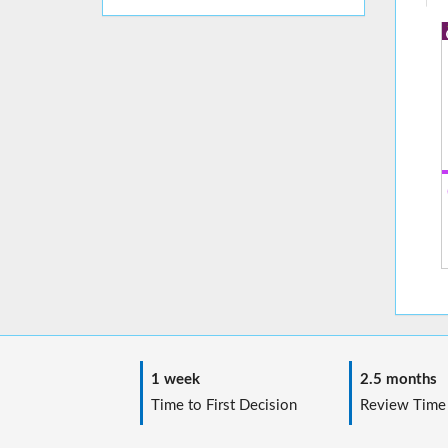
1 week
2.5 months
Time to First Decision
Review Time