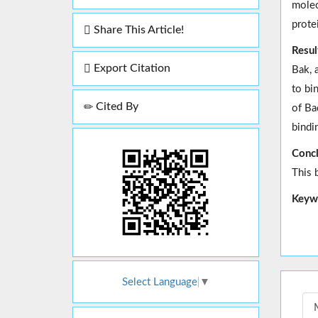
molec
prote
Share This Article!
Resul
Export Citation
Bak, 
to bi
Cited By
of Ba
bindi
Concl
This 
Keyw
Select Language
▼