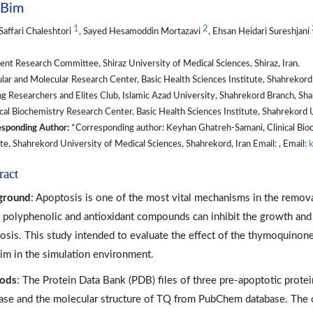
 Bim
1
2
Saffari Chaleshtori
, Sayed Hesamoddin Mortazavi
, Ehsan Heidari Sureshjani
nt Research Committee, Shiraz University of Medical Sciences, Shiraz, Iran.
lar and Molecular Research Center, Basic Health Sciences Institute, Shahrekord 
 Researchers and Elites Club, Islamic Azad University, Shahrekord Branch, Shah
cal Biochemistry Research Center, Basic Health Sciences Institute, Shahrekord U
sponding Author:
*Corresponding author: Keyhan Ghatreh-Samani, Clinical Bioc
ute, Shahrekord University of Medical Sciences, Shahrekord, Iran Email: , Email:
ract
ground
: Apoptosis is one of the most vital mechanisms in the removal
polyphenolic and antioxidant compounds can inhibit the growth and p
osis. This study intended to evaluate the effect of the thymoquinone
im in the simulation environment.
ods
: The Protein Data Bank (PDB) files of three pre-apoptotic prot
ase and the molecular structure of TQ from PubChem database. The o