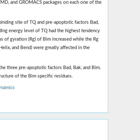
 VMD, and GROMACS packages on each one of the
nding site of TQ and pre-apoptotic factors Bad,
ding energy level of TQ had the highest tendency
us of gyration (Rg) of Bim increased while the Rg
elix, and Bend) were greatly affected in the
 the three pre-apoptotic factors Bad, Bak, and Bim.
ructure of the Bim specific residues.
ynamics