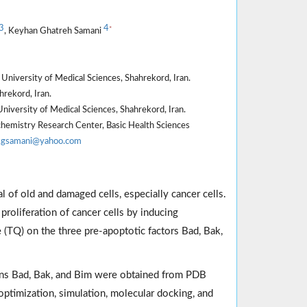
3
4
*
, Keyhan Ghatreh Samani
University of Medical Sciences, Shahrekord, Iran.
rekord, Iran.
niversity of Medical Sciences, Shahrekord, Iran.
hemistry Research Center, Basic Health Sciences
kgsamani@yahoo.com
 of old and damaged cells, especially cancer cells.
roliferation of cancer cells by inducing
 (TQ) on the three pre-apoptotic factors Bad, Bak,
eins Bad, Bak, and Bim were obtained from PDB
ptimization, simulation, molecular docking, and