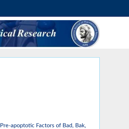
Pre-apoptotic Factors of Bad, Bak,