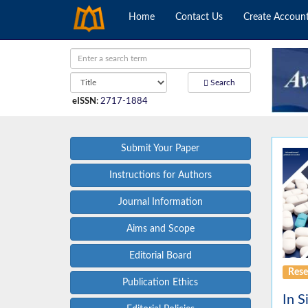
Home
Contact Us
Create Accoun
Search
eISSN
:
2717-1884
Submit Your Paper
Instructions for Authors
Journal Information
Aims and Scope
Editorial Board
Rese
Publication Ethics
In S