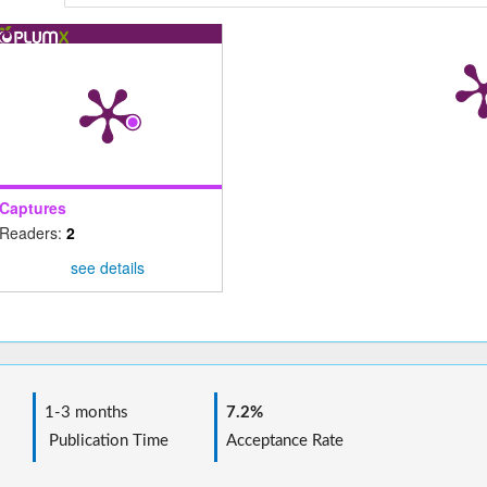
Captures
Readers:
2
see details
1-3 months
7.2%
Publication Time
Acceptance Rate