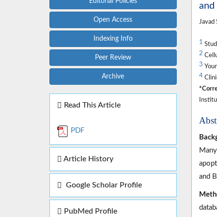
Editorial Policies
and
Open Access
Javad 
Indexing Info
1
Stude
2
Cellu
Peer Review
3
Young
4
Archive
Clini
*Corre
Instit
Read This Article
Abst
PDF
Back
Many 
Article History
apopt
and B
Google Scholar Profile
Meth
datab
PubMed Profile