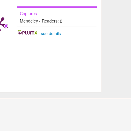
Captures
Mendeley - Readers:
2
-
see details